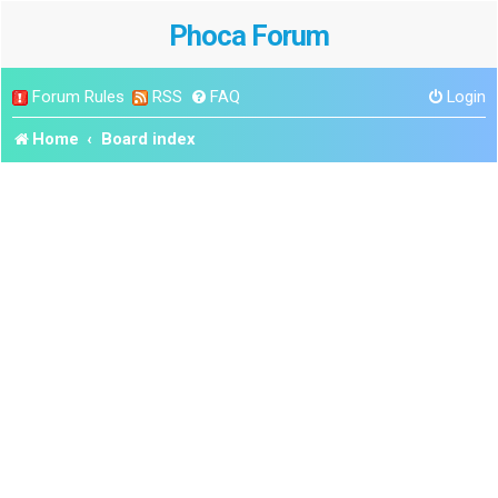
Phoca Forum
Forum Rules
RSS
FAQ
Login
Home
Board index