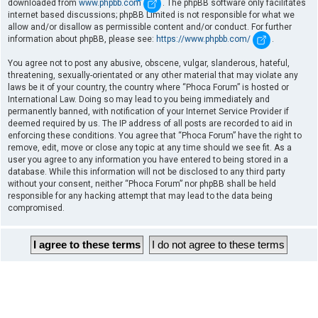
downloaded from
www.phpbb.com
. The phpBB software only facilitates
internet based discussions; phpBB Limited is not responsible for what we
allow and/or disallow as permissible content and/or conduct. For further
information about phpBB, please see:
https://www.phpbb.com/
.
You agree not to post any abusive, obscene, vulgar, slanderous, hateful,
threatening, sexually-orientated or any other material that may violate any
laws be it of your country, the country where “Phoca Forum” is hosted or
International Law. Doing so may lead to you being immediately and
permanently banned, with notification of your Internet Service Provider if
deemed required by us. The IP address of all posts are recorded to aid in
enforcing these conditions. You agree that “Phoca Forum” have the right to
remove, edit, move or close any topic at any time should we see fit. As a
user you agree to any information you have entered to being stored in a
database. While this information will not be disclosed to any third party
without your consent, neither “Phoca Forum” nor phpBB shall be held
responsible for any hacking attempt that may lead to the data being
compromised.