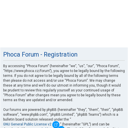
Phoca Forum - Registration
By accessing “Phoca Forum” (hereinafter “we”, “us”, “our”, “Phoca Forum”,
“https://www.phoca.cz/forum”), you agree to be legally bound by the following
terms. If you do not agree to be legally bound by all of the following terms
then please do not access and/or use “Phoca Forum”. We may change
these at any time and we’ll do our utmost in informing you, though it would
be prudent to review this regularly yourself as your continued usage of
“Phoca Forum” after changes mean you agree to be legally bound by these
terms as they are updated and/or amended.
Our forums are powered by phpBB (hereinafter “they”, “them”, “their”, “phpBB
software”, “www.phpbb.com”, “phpBB Limited”, “phpBB Teams”) which is a
bulletin board solution released under the “
GNU General Public License v2
” (hereinafter “GPL”) and can be