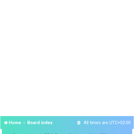
Home
Board index
All times are
UTC+02:00