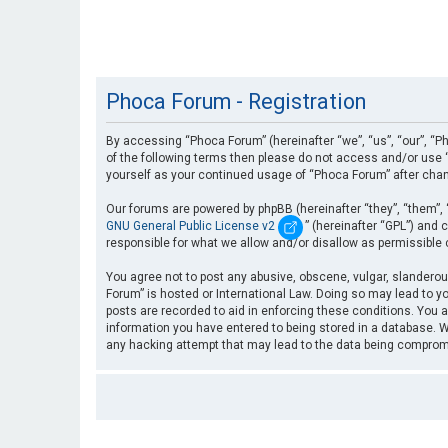
Phoca Forum - Registration
By accessing “Phoca Forum” (hereinafter “we”, “us”, “our”, “Ph
of the following terms then please do not access and/or use “
yourself as your continued usage of “Phoca Forum” after cha
Our forums are powered by phpBB (hereinafter “they”, “them”, 
GNU General Public License v2
” (hereinafter “GPL”) an
responsible for what we allow and/or disallow as permissible
You agree not to post any abusive, obscene, vulgar, slanderous
Forum” is hosted or International Law. Doing so may lead to yo
posts are recorded to aid in enforcing these conditions. You a
information you have entered to being stored in a database. Wh
any hacking attempt that may lead to the data being compro