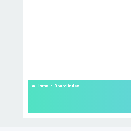
Home
Board index