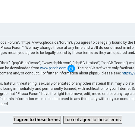
oca Forum”, “https://www.phoca.cz/forum”), you agree to be legally bound by the fo
Phoca Forum”. We may change these at any time and we’ll do our utmost in informi
nges mean you agree to be legally bound by these terms as they are updated an
“their”, “phpBB software”, “www.phpbb.com”, “phpBB Limited”, “phpBB Teams”) which
d can be downloaded from
www.phpbb.com
. The phpBB software only facilitat
 content and/or conduct. For further information about phpBB, please see:
https:/
, hateful, threatening, sexually-orientated or any other material that may violate
u being immediately and permanently banned, with notification of your Internet Se
gree that “Phoca Forum” have the right to remove, edit, move or close any topic a
ile this information will not be disclosed to any third party without your consent
mised.