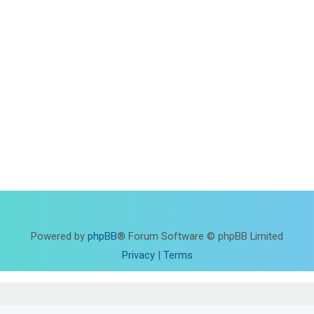
Powered by
phpBB
® Forum Software © phpBB Limited
Privacy
|
Terms