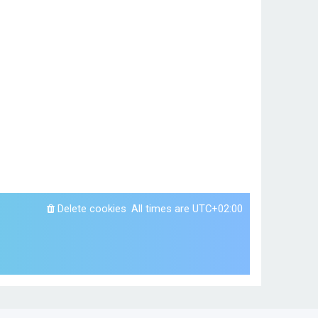
Delete cookies
All times are
UTC+02:00