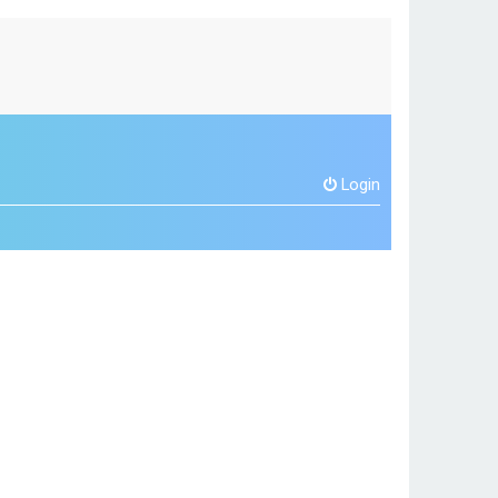
Login