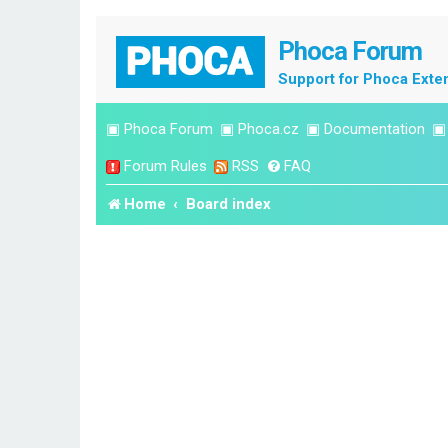
Phoca Forum
Support for Phoca Exte
▣
Phoca Forum
▣
Phoca.cz
▣
Documentation
Forum Rules
RSS
FAQ
Home
Board index