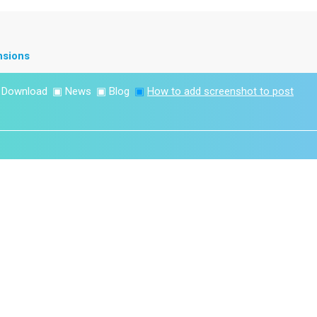
nsions
▣
Download
▣
News
▣
Blog
▣
How to add screenshot to post