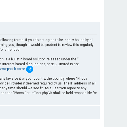
llowing terms. If you do not agree to be legally bound by all
ng you, though it would be prudent to review this regularly
d/or amended.
 is a bulletin board solution released under the “
es internet based discussions; phpBB Limited is not
/www.phpbb.com/
.
 any laws be it of your country, the country where “Phoca
rvice Provider if deemed required by us. The IP address of all
t any time should we see fit. As a user you agree to any
, neither “Phoca Forum” nor phpBB shall be held responsible for