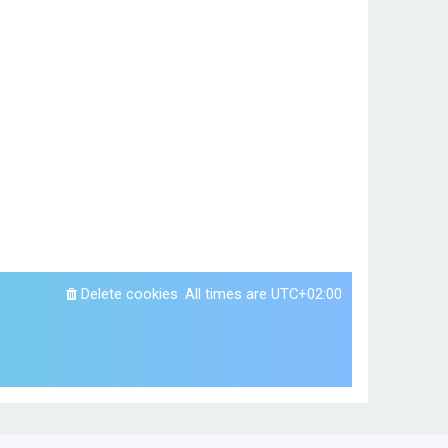
Delete cookies
All times are
UTC+02:00