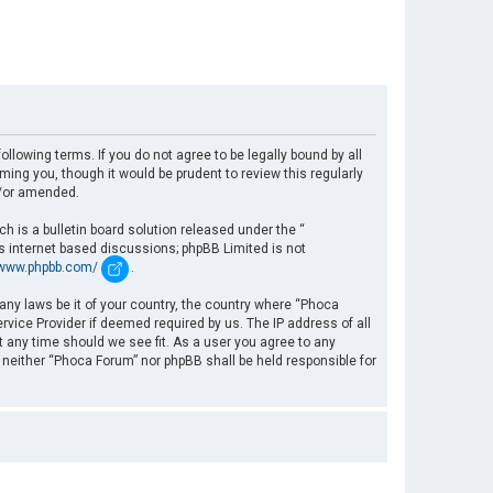
llowing terms. If you do not agree to be legally bound by all
ng you, though it would be prudent to review this regularly
d/or amended.
 is a bulletin board solution released under the “
es internet based discussions; phpBB Limited is not
/www.phpbb.com/
.
 any laws be it of your country, the country where “Phoca
rvice Provider if deemed required by us. The IP address of all
t any time should we see fit. As a user you agree to any
, neither “Phoca Forum” nor phpBB shall be held responsible for