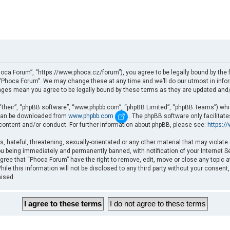
oca Forum”, “https://www.phoca.cz/forum”), you agree to be legally bound by the fo
Phoca Forum”. We may change these at any time and we’ll do our utmost in informi
nges mean you agree to be legally bound by these terms as they are updated an
“their”, “phpBB software”, “www.phpbb.com”, “phpBB Limited”, “phpBB Teams”) which
d can be downloaded from
www.phpbb.com
. The phpBB software only facilitat
 content and/or conduct. For further information about phpBB, please see:
https:/
, hateful, threatening, sexually-orientated or any other material that may violate
u being immediately and permanently banned, with notification of your Internet Se
gree that “Phoca Forum” have the right to remove, edit, move or close any topic a
ile this information will not be disclosed to any third party without your consent
mised.