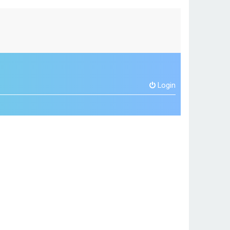
Login