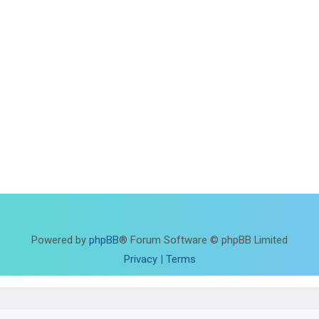
Powered by
phpBB
® Forum Software © phpBB Limited
Privacy
|
Terms