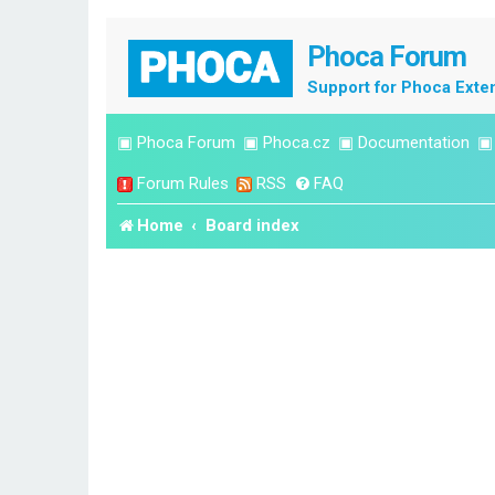
Phoca Forum
Support for Phoca Exte
▣
Phoca Forum
▣
Phoca.cz
▣
Documentation
Forum Rules
RSS
FAQ
Home
Board index