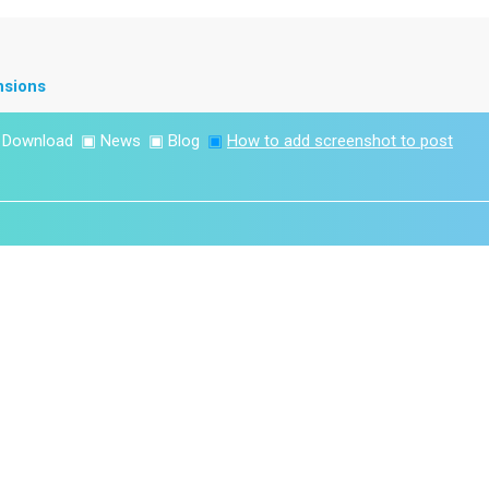
nsions
▣
Download
▣
News
▣
Blog
▣
How to add screenshot to post