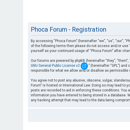
Phoca Forum - Registration
By accessing “Phoca Forum” (hereinafter “we”, “us”, “our”, “Ph
of the following terms then please do not access and/or use “
yourself as your continued usage of “Phoca Forum” after cha
Our forums are powered by phpBB (hereinafter “they”, “them”, 
GNU General Public License v2
” (hereinafter “GPL”) an
responsible for what we allow and/or disallow as permissible
You agree not to post any abusive, obscene, vulgar, slanderous
Forum” is hosted or International Law. Doing so may lead to yo
posts are recorded to aid in enforcing these conditions. You a
information you have entered to being stored in a database. Wh
any hacking attempt that may lead to the data being compro