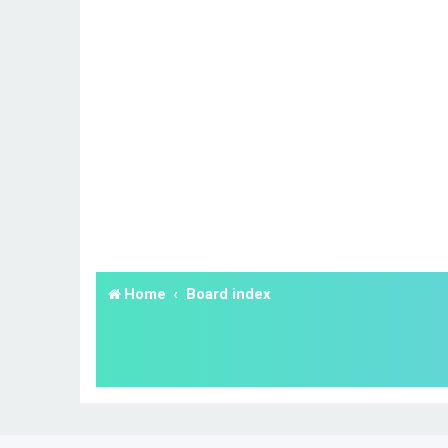
Home
Board index