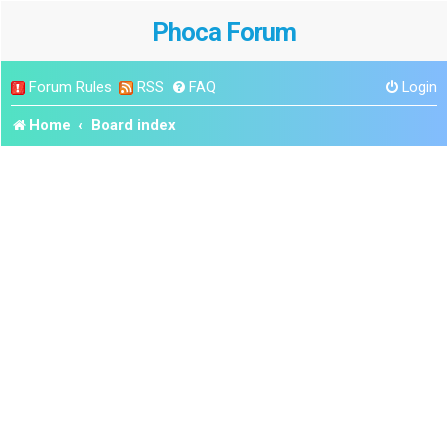
Phoca Forum
Forum Rules
RSS
FAQ
Login
Home
Board index