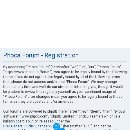
Phoca Forum - Registration
By accessing “Phoca Forum” (hereinafter “we”, “us”, “our”, “Phoca Forum”,
“https://www.phoca.cz/forum”), you agree to be legally bound by the following
terms. If you do not agree to be legally bound by all of the following terms
then please do not access and/or use “Phoca Forum”. We may change
these at any time and we’ll do our utmost in informing you, though it would
be prudent to review this regularly yourself as your continued usage of
“Phoca Forum” after changes mean you agree to be legally bound by these
terms as they are updated and/or amended.
Our forums are powered by phpBB (hereinafter “they”, “them”, “their”, “phpBB
software”, “www.phpbb.com”, “phpBB Limited”, “phpBB Teams”) which is a
bulletin board solution released under the “
GNU General Public License v2
” (hereinafter “GPL”) and can be