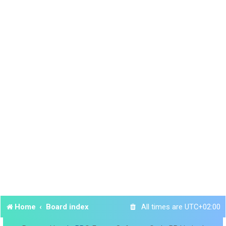
Home
Board index
All times are
UTC+02:00