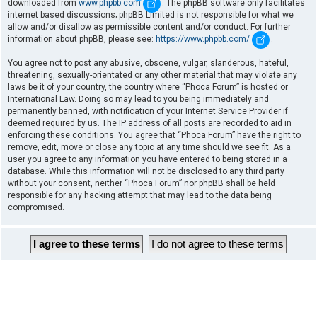
downloaded from
www.phpbb.com
. The phpBB software only facilitates
internet based discussions; phpBB Limited is not responsible for what we
allow and/or disallow as permissible content and/or conduct. For further
information about phpBB, please see:
https://www.phpbb.com/
.
You agree not to post any abusive, obscene, vulgar, slanderous, hateful,
threatening, sexually-orientated or any other material that may violate any
laws be it of your country, the country where “Phoca Forum” is hosted or
International Law. Doing so may lead to you being immediately and
permanently banned, with notification of your Internet Service Provider if
deemed required by us. The IP address of all posts are recorded to aid in
enforcing these conditions. You agree that “Phoca Forum” have the right to
remove, edit, move or close any topic at any time should we see fit. As a
user you agree to any information you have entered to being stored in a
database. While this information will not be disclosed to any third party
without your consent, neither “Phoca Forum” nor phpBB shall be held
responsible for any hacking attempt that may lead to the data being
compromised.