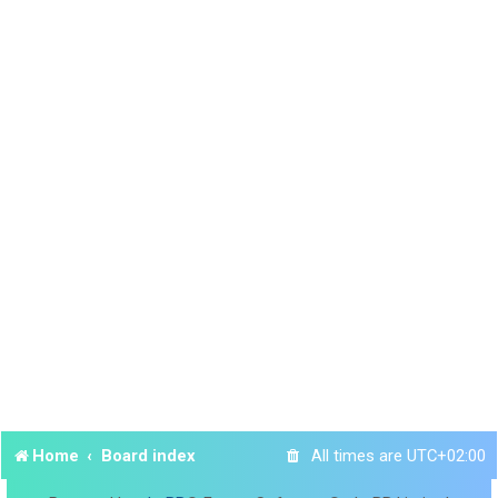
Home
Board index
All times are
UTC+02:00