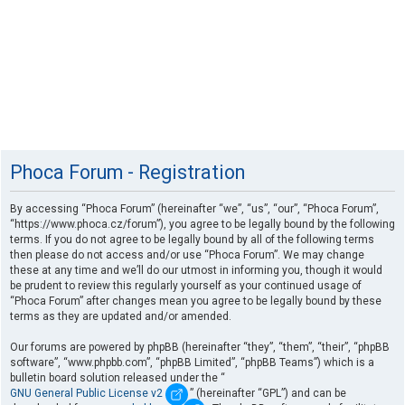
Phoca Forum - Registration
By accessing “Phoca Forum” (hereinafter “we”, “us”, “our”, “Phoca Forum”,
“https://www.phoca.cz/forum”), you agree to be legally bound by the following
terms. If you do not agree to be legally bound by all of the following terms
then please do not access and/or use “Phoca Forum”. We may change
these at any time and we’ll do our utmost in informing you, though it would
be prudent to review this regularly yourself as your continued usage of
“Phoca Forum” after changes mean you agree to be legally bound by these
terms as they are updated and/or amended.
Our forums are powered by phpBB (hereinafter “they”, “them”, “their”, “phpBB
software”, “www.phpbb.com”, “phpBB Limited”, “phpBB Teams”) which is a
bulletin board solution released under the “
GNU General Public License v2
” (hereinafter “GPL”) and can be