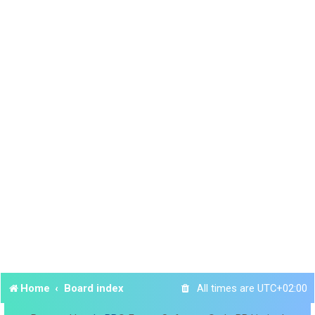
Home
Board index
All times are
UTC+02:00