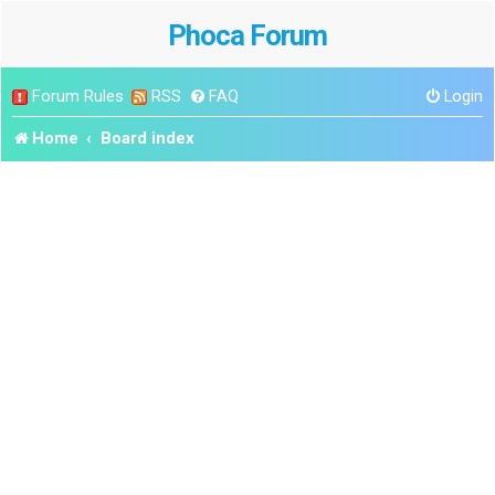
Phoca Forum
Forum Rules
RSS
FAQ
Login
Home
Board index