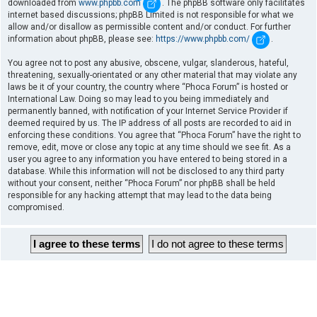
downloaded from
www.phpbb.com
. The phpBB software only facilitates
internet based discussions; phpBB Limited is not responsible for what we
allow and/or disallow as permissible content and/or conduct. For further
information about phpBB, please see:
https://www.phpbb.com/
.
You agree not to post any abusive, obscene, vulgar, slanderous, hateful,
threatening, sexually-orientated or any other material that may violate any
laws be it of your country, the country where “Phoca Forum” is hosted or
International Law. Doing so may lead to you being immediately and
permanently banned, with notification of your Internet Service Provider if
deemed required by us. The IP address of all posts are recorded to aid in
enforcing these conditions. You agree that “Phoca Forum” have the right to
remove, edit, move or close any topic at any time should we see fit. As a
user you agree to any information you have entered to being stored in a
database. While this information will not be disclosed to any third party
without your consent, neither “Phoca Forum” nor phpBB shall be held
responsible for any hacking attempt that may lead to the data being
compromised.