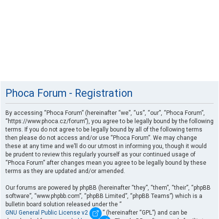
Phoca Forum - Registration
By accessing “Phoca Forum” (hereinafter “we”, “us”, “our”, “Phoca Forum”,
“https://www.phoca.cz/forum”), you agree to be legally bound by the following
terms. If you do not agree to be legally bound by all of the following terms
then please do not access and/or use “Phoca Forum”. We may change
these at any time and we’ll do our utmost in informing you, though it would
be prudent to review this regularly yourself as your continued usage of
“Phoca Forum” after changes mean you agree to be legally bound by these
terms as they are updated and/or amended.
Our forums are powered by phpBB (hereinafter “they”, “them”, “their”, “phpBB
software”, “www.phpbb.com”, “phpBB Limited”, “phpBB Teams”) which is a
bulletin board solution released under the “
GNU General Public License v2
” (hereinafter “GPL”) and can be