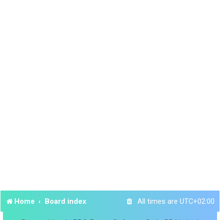
Home
Board index
All times are
UTC+02:00