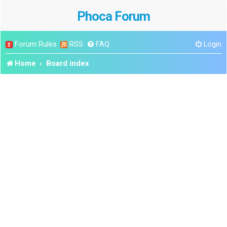
Phoca Forum
Forum Rules
RSS
FAQ
Login
Home
Board index