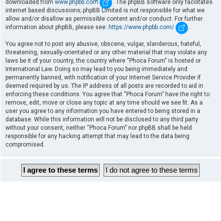
downloaded from
www.phpbb.com
. The phpBB software only facilitates
internet based discussions; phpBB Limited is not responsible for what we
allow and/or disallow as permissible content and/or conduct. For further
information about phpBB, please see:
https://www.phpbb.com/
.
You agree not to post any abusive, obscene, vulgar, slanderous, hateful,
threatening, sexually-orientated or any other material that may violate any
laws be it of your country, the country where “Phoca Forum” is hosted or
International Law. Doing so may lead to you being immediately and
permanently banned, with notification of your Internet Service Provider if
deemed required by us. The IP address of all posts are recorded to aid in
enforcing these conditions. You agree that “Phoca Forum” have the right to
remove, edit, move or close any topic at any time should we see fit. As a
user you agree to any information you have entered to being stored in a
database. While this information will not be disclosed to any third party
without your consent, neither “Phoca Forum” nor phpBB shall be held
responsible for any hacking attempt that may lead to the data being
compromised.