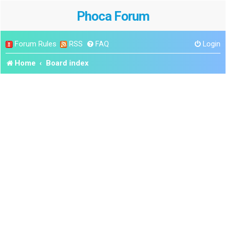
Phoca Forum
Forum Rules
RSS
FAQ
Login
Home
Board index