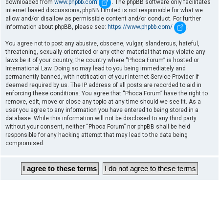
downloaded from
www.phpbb.com
. The phpBB software only facilitates
internet based discussions; phpBB Limited is not responsible for what we
allow and/or disallow as permissible content and/or conduct. For further
information about phpBB, please see:
https://www.phpbb.com/
.
You agree not to post any abusive, obscene, vulgar, slanderous, hateful,
threatening, sexually-orientated or any other material that may violate any
laws be it of your country, the country where “Phoca Forum” is hosted or
International Law. Doing so may lead to you being immediately and
permanently banned, with notification of your Internet Service Provider if
deemed required by us. The IP address of all posts are recorded to aid in
enforcing these conditions. You agree that “Phoca Forum” have the right to
remove, edit, move or close any topic at any time should we see fit. As a
user you agree to any information you have entered to being stored in a
database. While this information will not be disclosed to any third party
without your consent, neither “Phoca Forum” nor phpBB shall be held
responsible for any hacking attempt that may lead to the data being
compromised.