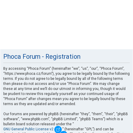
Phoca Forum - Registration
By accessing “Phoca Forum” (hereinafter “we”, “us”, “our”, “Phoca Forum”,
“https://www.phoca.cz/forum”), you agree to be legally bound by the following
terms. If you do not agree to be legally bound by all of the following terms
then please do not access and/or use “Phoca Forum”. We may change
these at any time and we’ll do our utmost in informing you, though it would
be prudent to review this regularly yourself as your continued usage of
“Phoca Forum” after changes mean you agree to be legally bound by these
terms as they are updated and/or amended.
Our forums are powered by phpBB (hereinafter “they”, “them”, “their”, “phpBB
software”, “www.phpbb.com”, “phpBB Limited”, “phpBB Teams”) which is a
bulletin board solution released under the “
GNU General Public License v2
” (hereinafter “GPL”) and can be