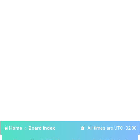
Home
Board index
All times are
UTC+02:00