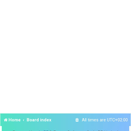
Home
Board index
All times are
UTC+02:00