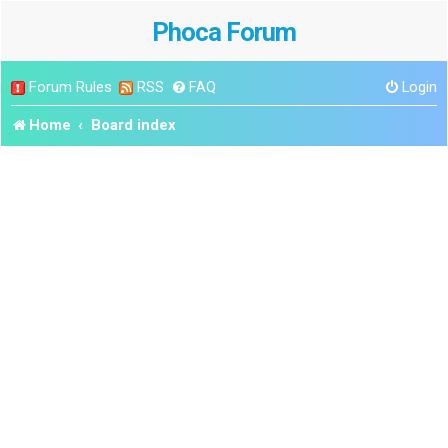
Phoca Forum
Forum Rules
RSS
FAQ
Login
Home
Board index