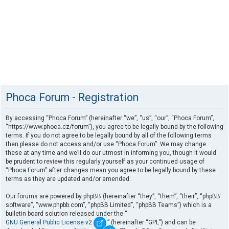
Phoca Forum - Registration
By accessing “Phoca Forum” (hereinafter “we”, “us”, “our”, “Phoca Forum”,
“https://www.phoca.cz/forum”), you agree to be legally bound by the following
terms. If you do not agree to be legally bound by all of the following terms
then please do not access and/or use “Phoca Forum”. We may change
these at any time and we’ll do our utmost in informing you, though it would
be prudent to review this regularly yourself as your continued usage of
“Phoca Forum” after changes mean you agree to be legally bound by these
terms as they are updated and/or amended.
Our forums are powered by phpBB (hereinafter “they”, “them”, “their”, “phpBB
software”, “www.phpbb.com”, “phpBB Limited”, “phpBB Teams”) which is a
bulletin board solution released under the “
GNU General Public License v2
” (hereinafter “GPL”) and can be