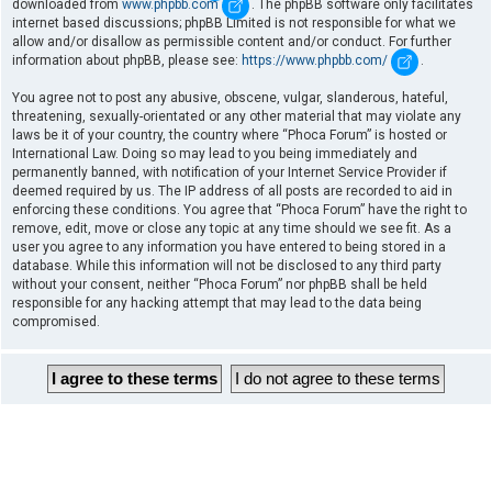
downloaded from
www.phpbb.com
. The phpBB software only facilitates
internet based discussions; phpBB Limited is not responsible for what we
allow and/or disallow as permissible content and/or conduct. For further
information about phpBB, please see:
https://www.phpbb.com/
.
You agree not to post any abusive, obscene, vulgar, slanderous, hateful,
threatening, sexually-orientated or any other material that may violate any
laws be it of your country, the country where “Phoca Forum” is hosted or
International Law. Doing so may lead to you being immediately and
permanently banned, with notification of your Internet Service Provider if
deemed required by us. The IP address of all posts are recorded to aid in
enforcing these conditions. You agree that “Phoca Forum” have the right to
remove, edit, move or close any topic at any time should we see fit. As a
user you agree to any information you have entered to being stored in a
database. While this information will not be disclosed to any third party
without your consent, neither “Phoca Forum” nor phpBB shall be held
responsible for any hacking attempt that may lead to the data being
compromised.