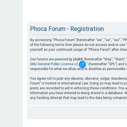
Phoca Forum - Registration
By accessing “Phoca Forum” (hereinafter “we”, “us”, “our”, “Ph
of the following terms then please do not access and/or use “
yourself as your continued usage of “Phoca Forum” after cha
Our forums are powered by phpBB (hereinafter “they”, “them”, 
GNU General Public License v2
” (hereinafter “GPL”) an
responsible for what we allow and/or disallow as permissible
You agree not to post any abusive, obscene, vulgar, slanderous
Forum” is hosted or International Law. Doing so may lead to yo
posts are recorded to aid in enforcing these conditions. You a
information you have entered to being stored in a database. Wh
any hacking attempt that may lead to the data being compro