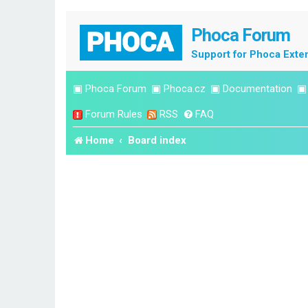
Phoca Forum
Support for Phoca Exte
▣
Phoca Forum
▣
Phoca.cz
▣
Documentation
Forum Rules
RSS
FAQ
Home
Board index