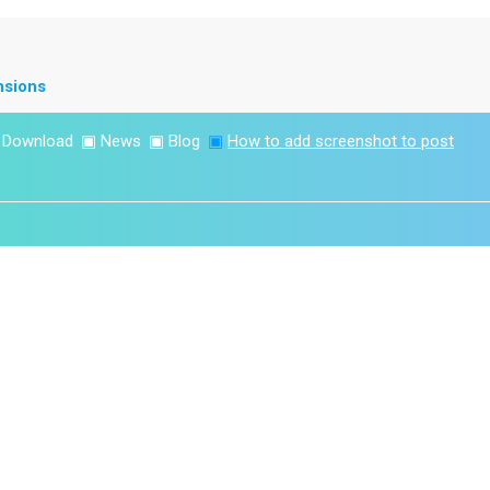
nsions
▣
Download
▣
News
▣
Blog
▣
How to add screenshot to post