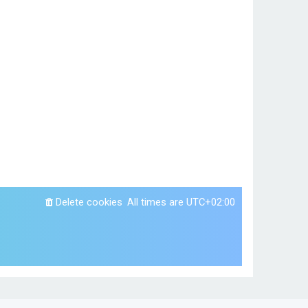
Delete cookies
All times are
UTC+02:00