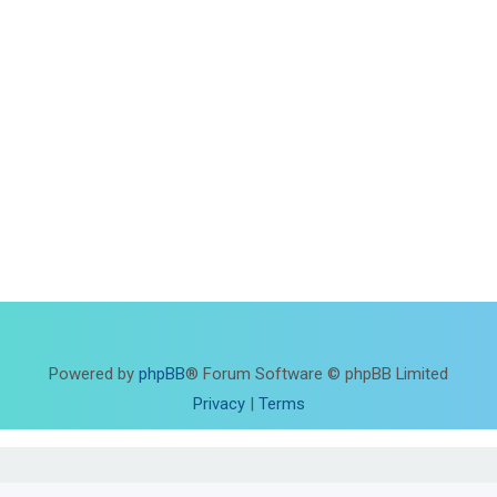
Powered by
phpBB
® Forum Software © phpBB Limited
Privacy
|
Terms