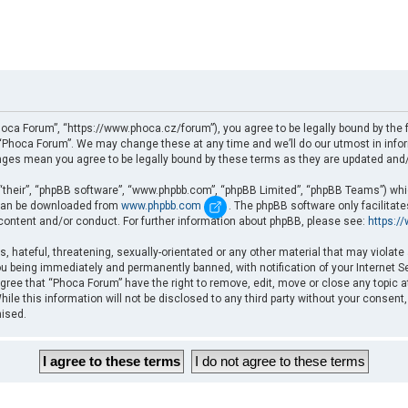
oca Forum”, “https://www.phoca.cz/forum”), you agree to be legally bound by the fo
Phoca Forum”. We may change these at any time and we’ll do our utmost in informi
nges mean you agree to be legally bound by these terms as they are updated an
“their”, “phpBB software”, “www.phpbb.com”, “phpBB Limited”, “phpBB Teams”) which
d can be downloaded from
www.phpbb.com
. The phpBB software only facilitat
 content and/or conduct. For further information about phpBB, please see:
https:/
, hateful, threatening, sexually-orientated or any other material that may violate
u being immediately and permanently banned, with notification of your Internet Se
gree that “Phoca Forum” have the right to remove, edit, move or close any topic a
ile this information will not be disclosed to any third party without your consent
mised.