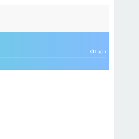
Login