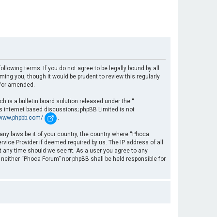
llowing terms. If you do not agree to be legally bound by all
ng you, though it would be prudent to review this regularly
d/or amended.
 is a bulletin board solution released under the “
es internet based discussions; phpBB Limited is not
/www.phpbb.com/
.
 any laws be it of your country, the country where “Phoca
rvice Provider if deemed required by us. The IP address of all
t any time should we see fit. As a user you agree to any
, neither “Phoca Forum” nor phpBB shall be held responsible for