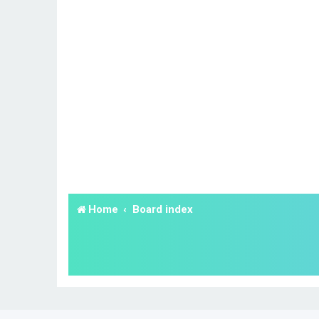
Home
Board index