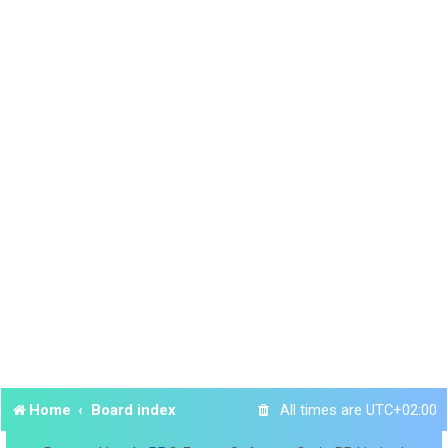
Home
Board index
All times are
UTC+02:00