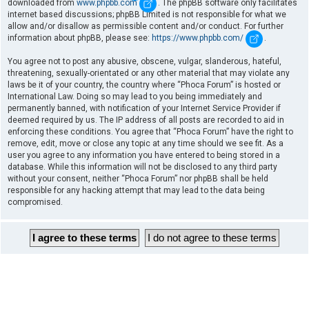
downloaded from
www.phpbb.com
. The phpBB software only facilitates
internet based discussions; phpBB Limited is not responsible for what we
allow and/or disallow as permissible content and/or conduct. For further
information about phpBB, please see:
https://www.phpbb.com/
.
You agree not to post any abusive, obscene, vulgar, slanderous, hateful,
threatening, sexually-orientated or any other material that may violate any
laws be it of your country, the country where “Phoca Forum” is hosted or
International Law. Doing so may lead to you being immediately and
permanently banned, with notification of your Internet Service Provider if
deemed required by us. The IP address of all posts are recorded to aid in
enforcing these conditions. You agree that “Phoca Forum” have the right to
remove, edit, move or close any topic at any time should we see fit. As a
user you agree to any information you have entered to being stored in a
database. While this information will not be disclosed to any third party
without your consent, neither “Phoca Forum” nor phpBB shall be held
responsible for any hacking attempt that may lead to the data being
compromised.