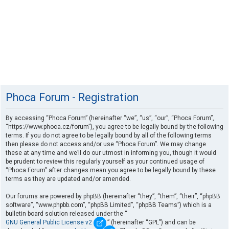
Phoca Forum - Registration
By accessing “Phoca Forum” (hereinafter “we”, “us”, “our”, “Phoca Forum”,
“https://www.phoca.cz/forum”), you agree to be legally bound by the following
terms. If you do not agree to be legally bound by all of the following terms
then please do not access and/or use “Phoca Forum”. We may change
these at any time and we’ll do our utmost in informing you, though it would
be prudent to review this regularly yourself as your continued usage of
“Phoca Forum” after changes mean you agree to be legally bound by these
terms as they are updated and/or amended.
Our forums are powered by phpBB (hereinafter “they”, “them”, “their”, “phpBB
software”, “www.phpbb.com”, “phpBB Limited”, “phpBB Teams”) which is a
bulletin board solution released under the “
GNU General Public License v2
” (hereinafter “GPL”) and can be