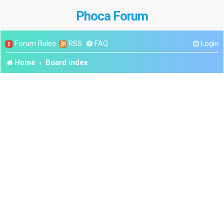
Phoca Forum
Forum Rules
RSS
FAQ
Login
Home
Board index