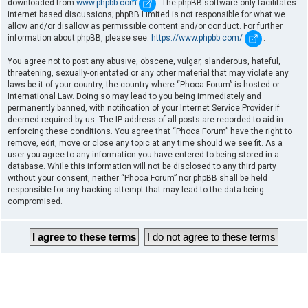
downloaded from
www.phpbb.com
. The phpBB software only facilitates
internet based discussions; phpBB Limited is not responsible for what we
allow and/or disallow as permissible content and/or conduct. For further
information about phpBB, please see:
https://www.phpbb.com/
.
You agree not to post any abusive, obscene, vulgar, slanderous, hateful,
threatening, sexually-orientated or any other material that may violate any
laws be it of your country, the country where “Phoca Forum” is hosted or
International Law. Doing so may lead to you being immediately and
permanently banned, with notification of your Internet Service Provider if
deemed required by us. The IP address of all posts are recorded to aid in
enforcing these conditions. You agree that “Phoca Forum” have the right to
remove, edit, move or close any topic at any time should we see fit. As a
user you agree to any information you have entered to being stored in a
database. While this information will not be disclosed to any third party
without your consent, neither “Phoca Forum” nor phpBB shall be held
responsible for any hacking attempt that may lead to the data being
compromised.