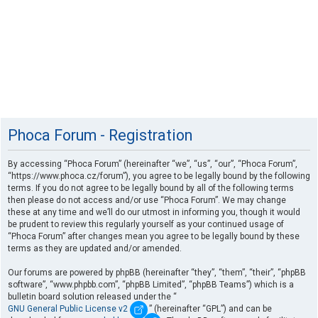
Phoca Forum - Registration
By accessing “Phoca Forum” (hereinafter “we”, “us”, “our”, “Phoca Forum”,
“https://www.phoca.cz/forum”), you agree to be legally bound by the following
terms. If you do not agree to be legally bound by all of the following terms
then please do not access and/or use “Phoca Forum”. We may change
these at any time and we’ll do our utmost in informing you, though it would
be prudent to review this regularly yourself as your continued usage of
“Phoca Forum” after changes mean you agree to be legally bound by these
terms as they are updated and/or amended.
Our forums are powered by phpBB (hereinafter “they”, “them”, “their”, “phpBB
software”, “www.phpbb.com”, “phpBB Limited”, “phpBB Teams”) which is a
bulletin board solution released under the “
GNU General Public License v2
” (hereinafter “GPL”) and can be