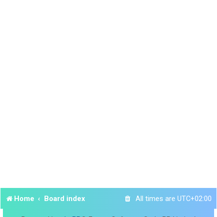
Home
Board index
All times are
UTC+02:00