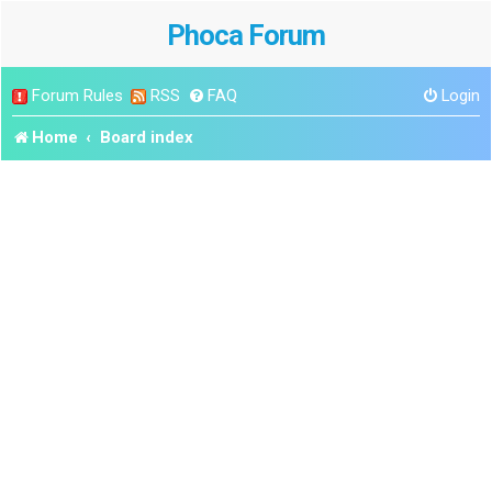
Phoca Forum
Forum Rules
RSS
FAQ
Login
Home
Board index