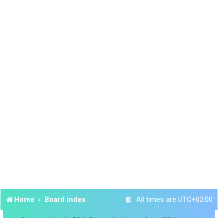
Home
Board index
All times are
UTC+02:00