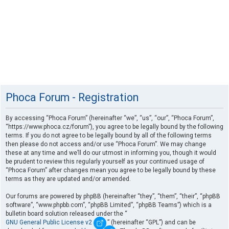
Phoca Forum - Registration
By accessing “Phoca Forum” (hereinafter “we”, “us”, “our”, “Phoca Forum”,
“https://www.phoca.cz/forum”), you agree to be legally bound by the following
terms. If you do not agree to be legally bound by all of the following terms
then please do not access and/or use “Phoca Forum”. We may change
these at any time and we’ll do our utmost in informing you, though it would
be prudent to review this regularly yourself as your continued usage of
“Phoca Forum” after changes mean you agree to be legally bound by these
terms as they are updated and/or amended.
Our forums are powered by phpBB (hereinafter “they”, “them”, “their”, “phpBB
software”, “www.phpbb.com”, “phpBB Limited”, “phpBB Teams”) which is a
bulletin board solution released under the “
GNU General Public License v2
” (hereinafter “GPL”) and can be