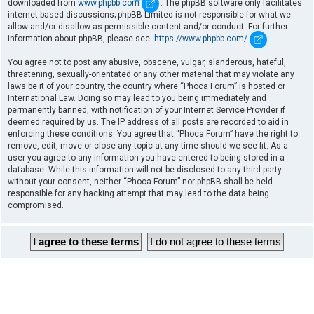
downloaded from
www.phpbb.com
. The phpBB software only facilitates
internet based discussions; phpBB Limited is not responsible for what we
allow and/or disallow as permissible content and/or conduct. For further
information about phpBB, please see:
https://www.phpbb.com/
.
You agree not to post any abusive, obscene, vulgar, slanderous, hateful,
threatening, sexually-orientated or any other material that may violate any
laws be it of your country, the country where “Phoca Forum” is hosted or
International Law. Doing so may lead to you being immediately and
permanently banned, with notification of your Internet Service Provider if
deemed required by us. The IP address of all posts are recorded to aid in
enforcing these conditions. You agree that “Phoca Forum” have the right to
remove, edit, move or close any topic at any time should we see fit. As a
user you agree to any information you have entered to being stored in a
database. While this information will not be disclosed to any third party
without your consent, neither “Phoca Forum” nor phpBB shall be held
responsible for any hacking attempt that may lead to the data being
compromised.