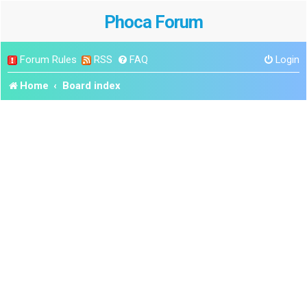
Phoca Forum
Forum Rules
RSS
FAQ
Login
Home
Board index