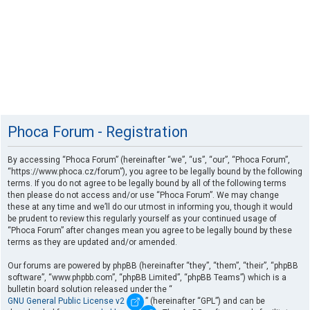
Phoca Forum - Registration
By accessing “Phoca Forum” (hereinafter “we”, “us”, “our”, “Phoca Forum”,
“https://www.phoca.cz/forum”), you agree to be legally bound by the following
terms. If you do not agree to be legally bound by all of the following terms
then please do not access and/or use “Phoca Forum”. We may change
these at any time and we’ll do our utmost in informing you, though it would
be prudent to review this regularly yourself as your continued usage of
“Phoca Forum” after changes mean you agree to be legally bound by these
terms as they are updated and/or amended.
Our forums are powered by phpBB (hereinafter “they”, “them”, “their”, “phpBB
software”, “www.phpbb.com”, “phpBB Limited”, “phpBB Teams”) which is a
bulletin board solution released under the “
GNU General Public License v2
” (hereinafter “GPL”) and can be