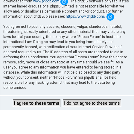
downloaded from
www.phpbb.com
. The phpBB software only facilitates
internet based discussions; phpBB Limited is not responsible for what we
allow and/or disallow as permissible content and/or conduct. For further
information about phpBB, please see:
https://www.phpbb.com/
.
You agree not to post any abusive, obscene, vulgar, slanderous, hateful,
threatening, sexually-orientated or any other material that may violate any
laws be it of your country, the country where “Phoca Forum” is hosted or
International Law. Doing so may lead to you being immediately and
permanently banned, with notification of your Internet Service Provider if
deemed required by us. The IP address of all posts are recorded to aid in
enforcing these conditions. You agree that “Phoca Forum” have the right to
remove, edit, move or close any topic at any time should we see fit. As a
user you agree to any information you have entered to being stored in a
database. While this information will not be disclosed to any third party
without your consent, neither “Phoca Forum” nor phpBB shall be held
responsible for any hacking attempt that may lead to the data being
compromised.