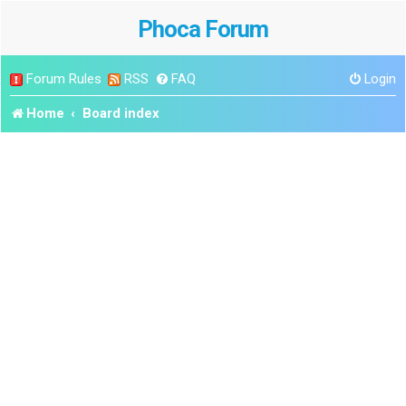
Phoca Forum
Forum Rules
RSS
FAQ
Login
Home
Board index