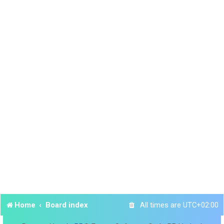
Home
Board index
All times are
UTC+02:00