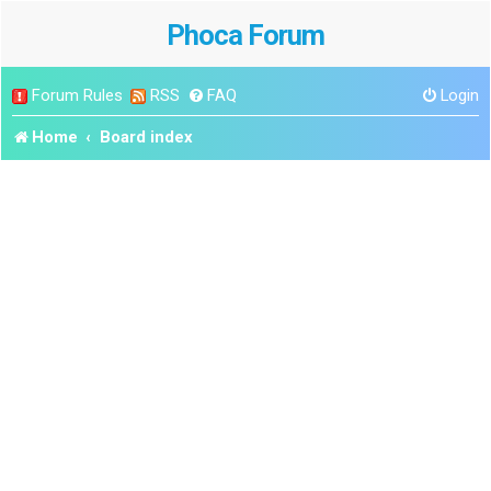
Phoca Forum
Forum Rules
RSS
FAQ
Login
Home
Board index