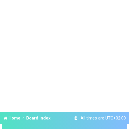
Home
Board index
All times are
UTC+02:00