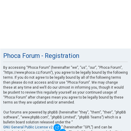
Phoca Forum - Registration
By accessing “Phoca Forum” (hereinafter “we”, “us”, “our”, “Phoca Forum”,
“https://www.phoca.cz/forum”), you agree to be legally bound by the following
terms. If you do not agree to be legally bound by all of the following terms
then please do not access and/or use “Phoca Forum”. We may change
these at any time and we’ll do our utmost in informing you, though it would
be prudent to review this regularly yourself as your continued usage of
“Phoca Forum” after changes mean you agree to be legally bound by these
terms as they are updated and/or amended.
Our forums are powered by phpBB (hereinafter “they”, “them”, “their”, “phpBB
software”, “www.phpbb.com”, “phpBB Limited”, “phpBB Teams”) which is a
bulletin board solution released under the “
GNU General Public License v2
” (hereinafter “GPL”) and can be