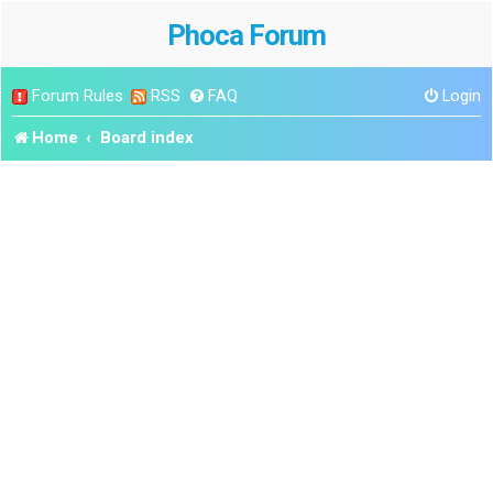
Phoca Forum
Forum Rules
RSS
FAQ
Login
Home
Board index