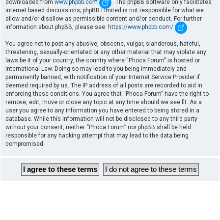
downloaded from
www.phpbb.com
. The phpBB software only facilitates
internet based discussions; phpBB Limited is not responsible for what we
allow and/or disallow as permissible content and/or conduct. For further
information about phpBB, please see:
https://www.phpbb.com/
.
You agree not to post any abusive, obscene, vulgar, slanderous, hateful,
threatening, sexually-orientated or any other material that may violate any
laws be it of your country, the country where “Phoca Forum” is hosted or
International Law. Doing so may lead to you being immediately and
permanently banned, with notification of your Internet Service Provider if
deemed required by us. The IP address of all posts are recorded to aid in
enforcing these conditions. You agree that “Phoca Forum” have the right to
remove, edit, move or close any topic at any time should we see fit. As a
user you agree to any information you have entered to being stored in a
database. While this information will not be disclosed to any third party
without your consent, neither “Phoca Forum” nor phpBB shall be held
responsible for any hacking attempt that may lead to the data being
compromised.