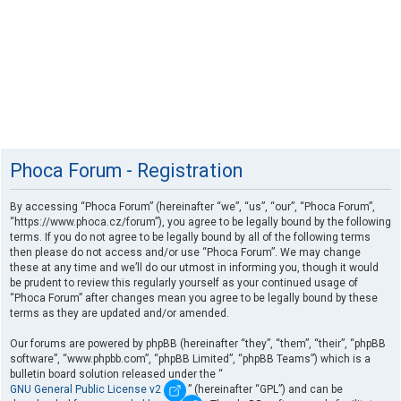
Phoca Forum - Registration
By accessing “Phoca Forum” (hereinafter “we”, “us”, “our”, “Phoca Forum”,
“https://www.phoca.cz/forum”), you agree to be legally bound by the following
terms. If you do not agree to be legally bound by all of the following terms
then please do not access and/or use “Phoca Forum”. We may change
these at any time and we’ll do our utmost in informing you, though it would
be prudent to review this regularly yourself as your continued usage of
“Phoca Forum” after changes mean you agree to be legally bound by these
terms as they are updated and/or amended.
Our forums are powered by phpBB (hereinafter “they”, “them”, “their”, “phpBB
software”, “www.phpbb.com”, “phpBB Limited”, “phpBB Teams”) which is a
bulletin board solution released under the “
GNU General Public License v2
” (hereinafter “GPL”) and can be