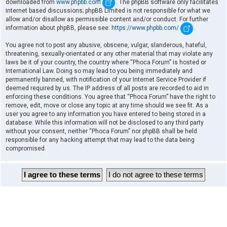
downloaded from
www.phpbb.com
. The phpBB software only facilitates
internet based discussions; phpBB Limited is not responsible for what we
allow and/or disallow as permissible content and/or conduct. For further
information about phpBB, please see:
https://www.phpbb.com/
.
You agree not to post any abusive, obscene, vulgar, slanderous, hateful,
threatening, sexually-orientated or any other material that may violate any
laws be it of your country, the country where “Phoca Forum” is hosted or
International Law. Doing so may lead to you being immediately and
permanently banned, with notification of your Internet Service Provider if
deemed required by us. The IP address of all posts are recorded to aid in
enforcing these conditions. You agree that “Phoca Forum” have the right to
remove, edit, move or close any topic at any time should we see fit. As a
user you agree to any information you have entered to being stored in a
database. While this information will not be disclosed to any third party
without your consent, neither “Phoca Forum” nor phpBB shall be held
responsible for any hacking attempt that may lead to the data being
compromised.