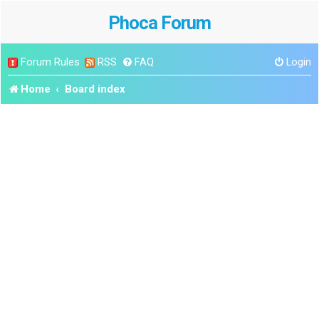
Phoca Forum
Forum Rules
RSS
FAQ
Login
Home
Board index