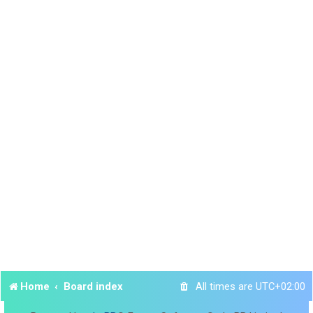
Home
Board index
All times are
UTC+02:00