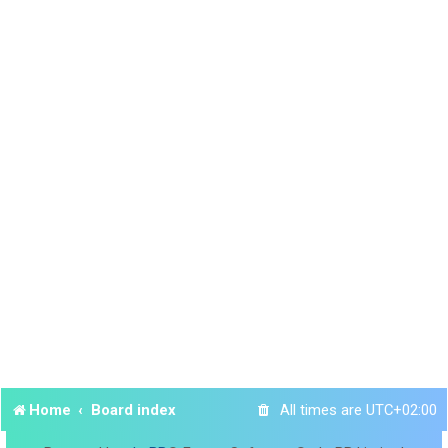
Home
Board index
All times are
UTC+02:00