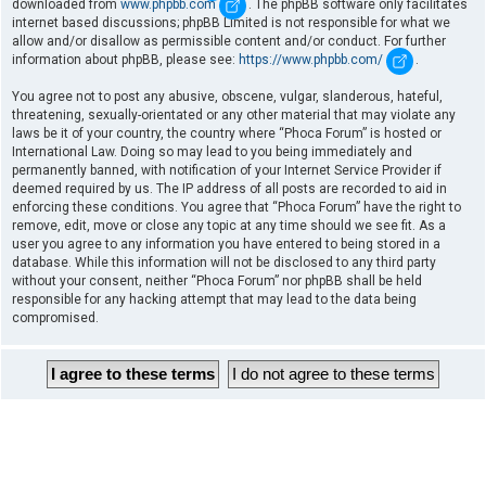
downloaded from
www.phpbb.com
. The phpBB software only facilitates
internet based discussions; phpBB Limited is not responsible for what we
allow and/or disallow as permissible content and/or conduct. For further
information about phpBB, please see:
https://www.phpbb.com/
.
You agree not to post any abusive, obscene, vulgar, slanderous, hateful,
threatening, sexually-orientated or any other material that may violate any
laws be it of your country, the country where “Phoca Forum” is hosted or
International Law. Doing so may lead to you being immediately and
permanently banned, with notification of your Internet Service Provider if
deemed required by us. The IP address of all posts are recorded to aid in
enforcing these conditions. You agree that “Phoca Forum” have the right to
remove, edit, move or close any topic at any time should we see fit. As a
user you agree to any information you have entered to being stored in a
database. While this information will not be disclosed to any third party
without your consent, neither “Phoca Forum” nor phpBB shall be held
responsible for any hacking attempt that may lead to the data being
compromised.