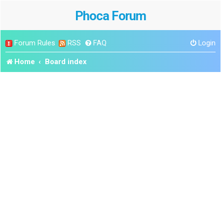
Phoca Forum
Forum Rules
RSS
FAQ
Login
Home
Board index