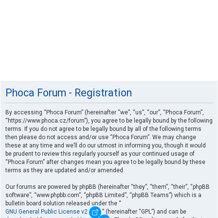
Phoca Forum - Registration
By accessing “Phoca Forum” (hereinafter “we”, “us”, “our”, “Phoca Forum”,
“https://www.phoca.cz/forum”), you agree to be legally bound by the following
terms. If you do not agree to be legally bound by all of the following terms
then please do not access and/or use “Phoca Forum”. We may change
these at any time and we’ll do our utmost in informing you, though it would
be prudent to review this regularly yourself as your continued usage of
“Phoca Forum” after changes mean you agree to be legally bound by these
terms as they are updated and/or amended.
Our forums are powered by phpBB (hereinafter “they”, “them”, “their”, “phpBB
software”, “www.phpbb.com”, “phpBB Limited”, “phpBB Teams”) which is a
bulletin board solution released under the “
GNU General Public License v2
” (hereinafter “GPL”) and can be