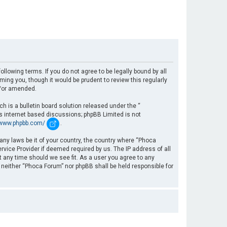
llowing terms. If you do not agree to be legally bound by all
ng you, though it would be prudent to review this regularly
d/or amended.
 is a bulletin board solution released under the “
es internet based discussions; phpBB Limited is not
/www.phpbb.com/
.
 any laws be it of your country, the country where “Phoca
rvice Provider if deemed required by us. The IP address of all
t any time should we see fit. As a user you agree to any
, neither “Phoca Forum” nor phpBB shall be held responsible for