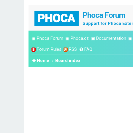
Phoca Forum
Support for Phoca Exte
▣
Phoca Forum
▣
Phoca.cz
▣
Documentation
Forum Rules
RSS
FAQ
Home
Board index