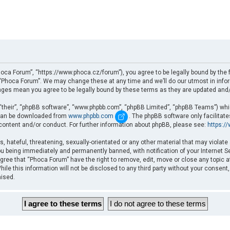
oca Forum”, “https://www.phoca.cz/forum”), you agree to be legally bound by the fo
Phoca Forum”. We may change these at any time and we’ll do our utmost in informi
nges mean you agree to be legally bound by these terms as they are updated an
“their”, “phpBB software”, “www.phpbb.com”, “phpBB Limited”, “phpBB Teams”) which
d can be downloaded from
www.phpbb.com
. The phpBB software only facilitat
 content and/or conduct. For further information about phpBB, please see:
https:/
, hateful, threatening, sexually-orientated or any other material that may violate
u being immediately and permanently banned, with notification of your Internet Se
gree that “Phoca Forum” have the right to remove, edit, move or close any topic a
ile this information will not be disclosed to any third party without your consent
mised.