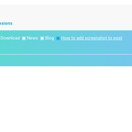
nsions
▣
Download
▣
News
▣
Blog
▣
How to add screenshot to post