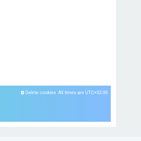
Delete cookies
All times are
UTC+02:00