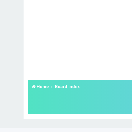
Home
Board index