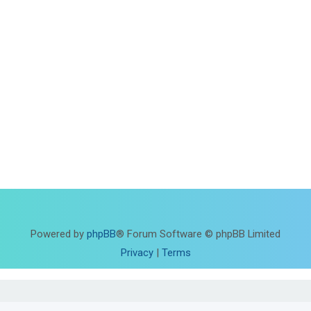
Powered by
phpBB
® Forum Software © phpBB Limited
Privacy
|
Terms