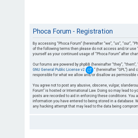
Phoca Forum - Registration
By accessing “Phoca Forum” (hereinafter “we”, “us”, “our”, “Ph
of the following terms then please do not access and/or use “
yourself as your continued usage of “Phoca Forum” after cha
Our forums are powered by phpBB (hereinafter “they”, “them”, 
GNU General Public License v2
” (hereinafter “GPL”) an
responsible for what we allow and/or disallow as permissible
You agree not to post any abusive, obscene, vulgar, slanderous
Forum” is hosted or International Law. Doing so may lead to yo
posts are recorded to aid in enforcing these conditions. You a
information you have entered to being stored in a database. Wh
any hacking attempt that may lead to the data being compro