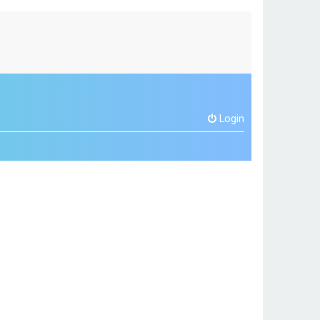
Login