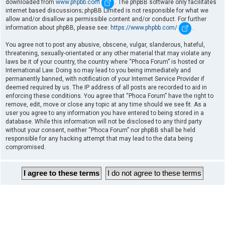
downloaded from
www.phpbb.com
. The phpBB software only facilitates
internet based discussions; phpBB Limited is not responsible for what we
allow and/or disallow as permissible content and/or conduct. For further
information about phpBB, please see:
https://www.phpbb.com/
.
You agree not to post any abusive, obscene, vulgar, slanderous, hateful,
threatening, sexually-orientated or any other material that may violate any
laws be it of your country, the country where “Phoca Forum” is hosted or
International Law. Doing so may lead to you being immediately and
permanently banned, with notification of your Internet Service Provider if
deemed required by us. The IP address of all posts are recorded to aid in
enforcing these conditions. You agree that “Phoca Forum” have the right to
remove, edit, move or close any topic at any time should we see fit. As a
user you agree to any information you have entered to being stored in a
database. While this information will not be disclosed to any third party
without your consent, neither “Phoca Forum” nor phpBB shall be held
responsible for any hacking attempt that may lead to the data being
compromised.