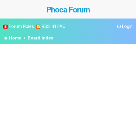
Phoca Forum
Forum Rules
RSS
FAQ
Login
Home
Board index