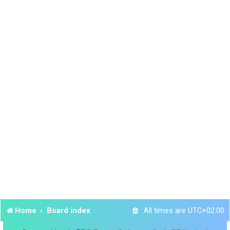
Home
Board index
All times are
UTC+02:00