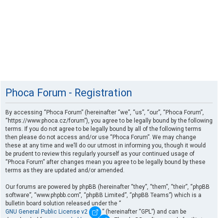
Phoca Forum - Registration
By accessing “Phoca Forum” (hereinafter “we”, “us”, “our”, “Phoca Forum”,
“https://www.phoca.cz/forum”), you agree to be legally bound by the following
terms. If you do not agree to be legally bound by all of the following terms
then please do not access and/or use “Phoca Forum”. We may change
these at any time and we’ll do our utmost in informing you, though it would
be prudent to review this regularly yourself as your continued usage of
“Phoca Forum” after changes mean you agree to be legally bound by these
terms as they are updated and/or amended.
Our forums are powered by phpBB (hereinafter “they”, “them”, “their”, “phpBB
software”, “www.phpbb.com”, “phpBB Limited”, “phpBB Teams”) which is a
bulletin board solution released under the “
GNU General Public License v2
” (hereinafter “GPL”) and can be