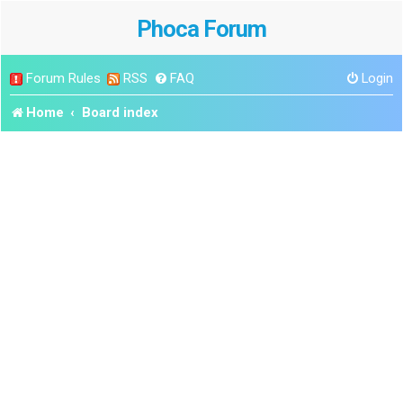
Phoca Forum
Forum Rules
RSS
FAQ
Login
Home
Board index