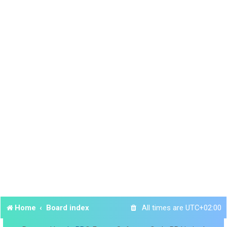
Home
Board index
All times are
UTC+02:00