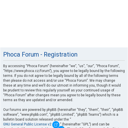
Phoca Forum - Registration
By accessing “Phoca Forum” (hereinafter “we”, “us”, “our”, “Phoca Forum”,
“https://www.phoca.cz/forum”), you agree to be legally bound by the following
terms. If you do not agree to be legally bound by all of the following terms
then please do not access and/or use “Phoca Forum”. We may change
these at any time and we’ll do our utmost in informing you, though it would
be prudent to review this regularly yourself as your continued usage of
“Phoca Forum” after changes mean you agree to be legally bound by these
terms as they are updated and/or amended.
Our forums are powered by phpBB (hereinafter “they”, “them”, “their”, “phpBB
software”, “www.phpbb.com”, “phpBB Limited”, “phpBB Teams”) which is a
bulletin board solution released under the “
GNU General Public License v2
” (hereinafter “GPL”) and can be