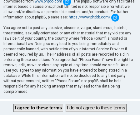
downloaded from
www.phpbb.com
. The phpBB software only facilitates
internet based discussions; phpBB Limited is not responsible for what we
allow and/or disallow as permissible content and/or conduct. For further
information about phpBB, please see:
https://www.phpbb.com/
.
You agree not to post any abusive, obscene, vulgar, slanderous, hateful,
threatening, sexually-orientated or any other material that may violate any
laws be it of your country, the country where “Phoca Forum” is hosted or
International Law. Doing so may lead to you being immediately and
permanently banned, with notification of your Internet Service Provider if
deemed required by us. The IP address of all posts are recorded to aid in
enforcing these conditions. You agree that “Phoca Forum” have the right to
remove, edit, move or close any topic at any time should we see fit. As a
user you agree to any information you have entered to being stored in a
database. While this information will not be disclosed to any third party
without your consent, neither “Phoca Forum” nor phpBB shall be held
responsible for any hacking attempt that may lead to the data being
compromised.