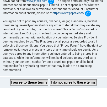
downloaded from
www.phpbb.com
. The phpBB software only facilitates
internet based discussions; phpBB Limited is not responsible for what we
allow and/or disallow as permissible content and/or conduct. For further
information about phpBB, please see:
https://www.phpbb.com/
.
You agree not to post any abusive, obscene, vulgar, slanderous, hateful,
threatening, sexually-orientated or any other material that may violate any
laws be it of your country, the country where “Phoca Forum” is hosted or
International Law. Doing so may lead to you being immediately and
permanently banned, with notification of your Internet Service Provider if
deemed required by us. The IP address of all posts are recorded to aid in
enforcing these conditions. You agree that “Phoca Forum” have the right to
remove, edit, move or close any topic at any time should we see fit. As a
user you agree to any information you have entered to being stored in a
database. While this information will not be disclosed to any third party
without your consent, neither “Phoca Forum” nor phpBB shall be held
responsible for any hacking attempt that may lead to the data being
compromised.