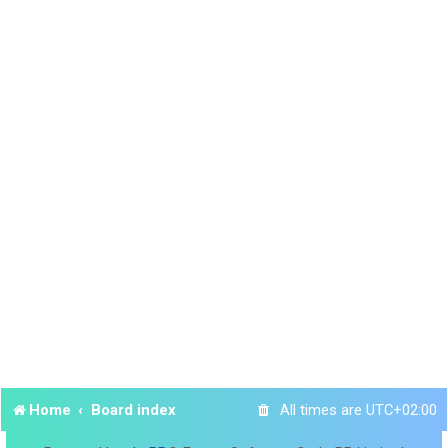
Home
Board index
All times are
UTC+02:00