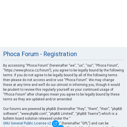
Phoca Forum - Registration
By accessing “Phoca Forum” (hereinafter “we”, “us”, “our”, “Phoca Forum”,
“https://www.phoca.cz/forum”), you agree to be legally bound by the following
terms. If you do not agree to be legally bound by all of the following terms
then please do not access and/or use “Phoca Forum”. We may change
these at any time and we’ll do our utmost in informing you, though it would
be prudent to review this regularly yourself as your continued usage of
“Phoca Forum” after changes mean you agree to be legally bound by these
terms as they are updated and/or amended.
Our forums are powered by phpBB (hereinafter “they”, “them”, “their”, “phpBB
software”, “www.phpbb.com”, “phpBB Limited”, “phpBB Teams”) which is a
bulletin board solution released under the “
GNU General Public License v2
” (hereinafter “GPL”) and can be