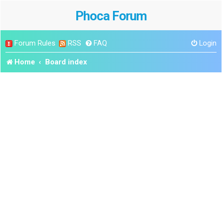
Phoca Forum
Forum Rules
RSS
FAQ
Login
Home
Board index