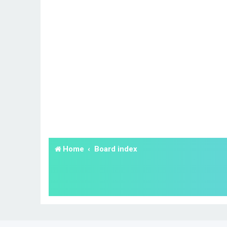
Home
Board index