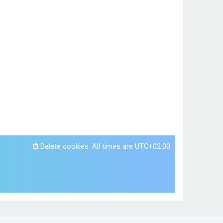
Delete cookies
All times are
UTC+02:00