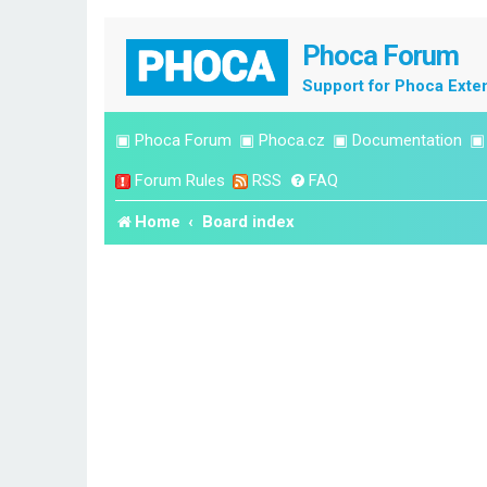
Phoca Forum
Support for Phoca Exte
▣
Phoca Forum
▣
Phoca.cz
▣
Documentation
Forum Rules
RSS
FAQ
Home
Board index