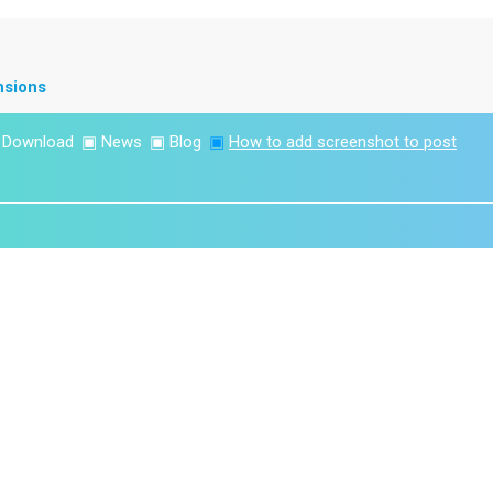
nsions
▣
Download
▣
News
▣
Blog
▣
How to add screenshot to post