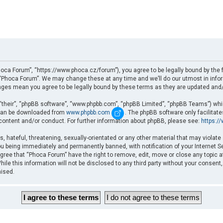
oca Forum”, “https://www.phoca.cz/forum”), you agree to be legally bound by the fo
Phoca Forum”. We may change these at any time and we’ll do our utmost in informi
nges mean you agree to be legally bound by these terms as they are updated an
“their”, “phpBB software”, “www.phpbb.com”, “phpBB Limited”, “phpBB Teams”) which
d can be downloaded from
www.phpbb.com
. The phpBB software only facilitat
 content and/or conduct. For further information about phpBB, please see:
https:/
, hateful, threatening, sexually-orientated or any other material that may violate
u being immediately and permanently banned, with notification of your Internet Se
gree that “Phoca Forum” have the right to remove, edit, move or close any topic a
ile this information will not be disclosed to any third party without your consent
mised.