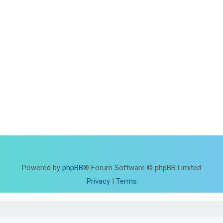
Powered by
phpBB
® Forum Software © phpBB Limited
Privacy
|
Terms