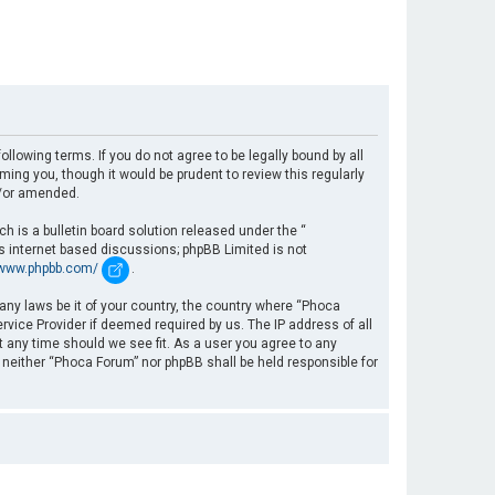
llowing terms. If you do not agree to be legally bound by all
ng you, though it would be prudent to review this regularly
d/or amended.
 is a bulletin board solution released under the “
es internet based discussions; phpBB Limited is not
/www.phpbb.com/
.
 any laws be it of your country, the country where “Phoca
rvice Provider if deemed required by us. The IP address of all
t any time should we see fit. As a user you agree to any
, neither “Phoca Forum” nor phpBB shall be held responsible for