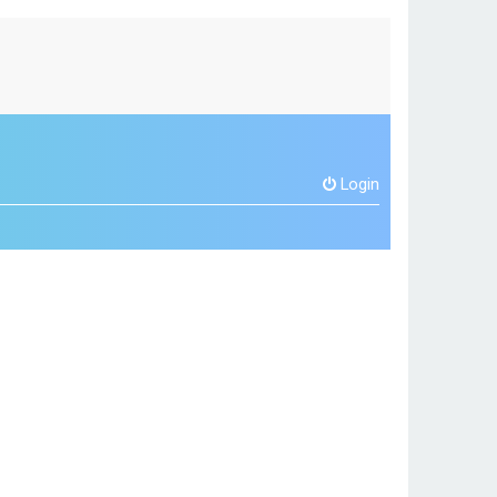
Login