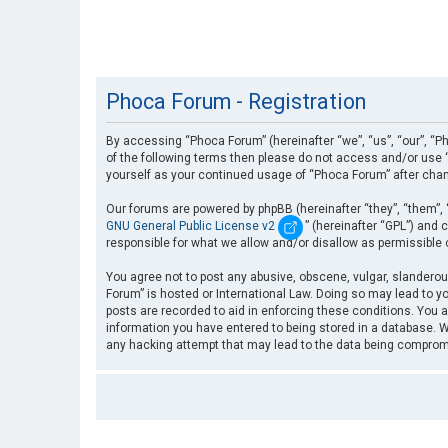
Phoca Forum - Registration
By accessing “Phoca Forum” (hereinafter “we”, “us”, “our”, “Ph
of the following terms then please do not access and/or use “
yourself as your continued usage of “Phoca Forum” after cha
Our forums are powered by phpBB (hereinafter “they”, “them”, 
GNU General Public License v2
” (hereinafter “GPL”) an
responsible for what we allow and/or disallow as permissible
You agree not to post any abusive, obscene, vulgar, slanderous
Forum” is hosted or International Law. Doing so may lead to yo
posts are recorded to aid in enforcing these conditions. You a
information you have entered to being stored in a database. Wh
any hacking attempt that may lead to the data being compro