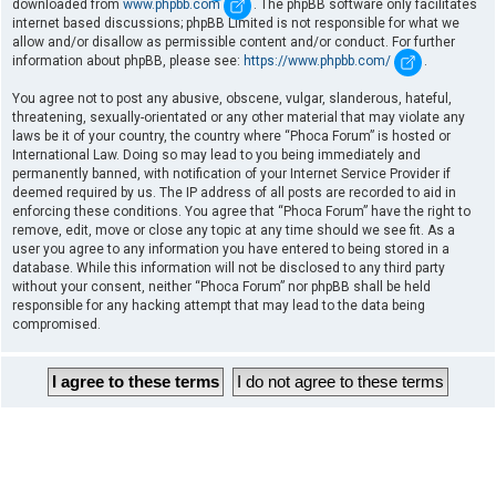
downloaded from
www.phpbb.com
. The phpBB software only facilitates
internet based discussions; phpBB Limited is not responsible for what we
allow and/or disallow as permissible content and/or conduct. For further
information about phpBB, please see:
https://www.phpbb.com/
.
You agree not to post any abusive, obscene, vulgar, slanderous, hateful,
threatening, sexually-orientated or any other material that may violate any
laws be it of your country, the country where “Phoca Forum” is hosted or
International Law. Doing so may lead to you being immediately and
permanently banned, with notification of your Internet Service Provider if
deemed required by us. The IP address of all posts are recorded to aid in
enforcing these conditions. You agree that “Phoca Forum” have the right to
remove, edit, move or close any topic at any time should we see fit. As a
user you agree to any information you have entered to being stored in a
database. While this information will not be disclosed to any third party
without your consent, neither “Phoca Forum” nor phpBB shall be held
responsible for any hacking attempt that may lead to the data being
compromised.