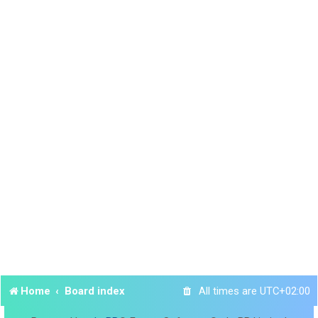
Home
Board index
All times are
UTC+02:00