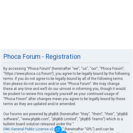
Phoca Forum - Registration
By accessing “Phoca Forum” (hereinafter “we”, “us”, “our”, “Phoca Forum”,
“https://www.phoca.cz/forum”), you agree to be legally bound by the following
terms. If you do not agree to be legally bound by all of the following terms
then please do not access and/or use “Phoca Forum”. We may change
these at any time and we’ll do our utmost in informing you, though it would
be prudent to review this regularly yourself as your continued usage of
“Phoca Forum” after changes mean you agree to be legally bound by these
terms as they are updated and/or amended.
Our forums are powered by phpBB (hereinafter “they”, “them”, “their”, “phpBB
software”, “www.phpbb.com”, “phpBB Limited”, “phpBB Teams”) which is a
bulletin board solution released under the “
GNU General Public License v2
” (hereinafter “GPL”) and can be