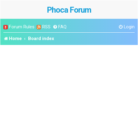
Phoca Forum
Forum Rules
RSS
FAQ
Login
Home
Board index