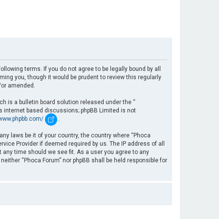
llowing terms. If you do not agree to be legally bound by all
ng you, though it would be prudent to review this regularly
d/or amended.
 is a bulletin board solution released under the “
es internet based discussions; phpBB Limited is not
/www.phpbb.com/
.
 any laws be it of your country, the country where “Phoca
rvice Provider if deemed required by us. The IP address of all
t any time should we see fit. As a user you agree to any
, neither “Phoca Forum” nor phpBB shall be held responsible for