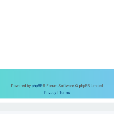
Powered by
phpBB
® Forum Software © phpBB Limited
Privacy
|
Terms