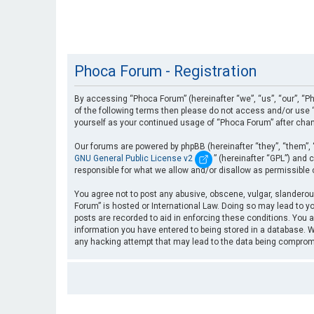
Phoca Forum - Registration
By accessing “Phoca Forum” (hereinafter “we”, “us”, “our”, “Ph
of the following terms then please do not access and/or use “
yourself as your continued usage of “Phoca Forum” after cha
Our forums are powered by phpBB (hereinafter “they”, “them”, 
GNU General Public License v2
” (hereinafter “GPL”) an
responsible for what we allow and/or disallow as permissible
You agree not to post any abusive, obscene, vulgar, slanderous
Forum” is hosted or International Law. Doing so may lead to yo
posts are recorded to aid in enforcing these conditions. You a
information you have entered to being stored in a database. Wh
any hacking attempt that may lead to the data being compro