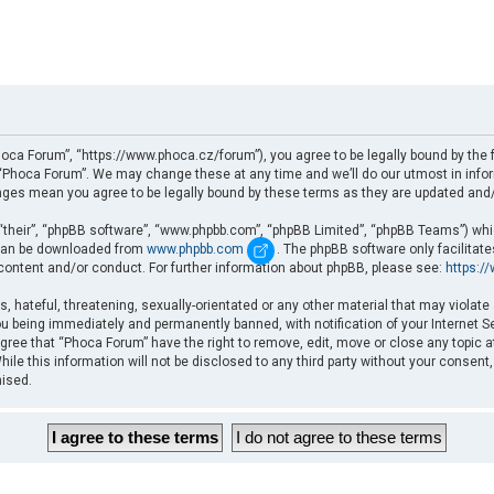
oca Forum”, “https://www.phoca.cz/forum”), you agree to be legally bound by the fo
Phoca Forum”. We may change these at any time and we’ll do our utmost in informi
nges mean you agree to be legally bound by these terms as they are updated an
“their”, “phpBB software”, “www.phpbb.com”, “phpBB Limited”, “phpBB Teams”) which
d can be downloaded from
www.phpbb.com
. The phpBB software only facilitat
 content and/or conduct. For further information about phpBB, please see:
https:/
, hateful, threatening, sexually-orientated or any other material that may violate
u being immediately and permanently banned, with notification of your Internet Se
gree that “Phoca Forum” have the right to remove, edit, move or close any topic a
ile this information will not be disclosed to any third party without your consent
mised.