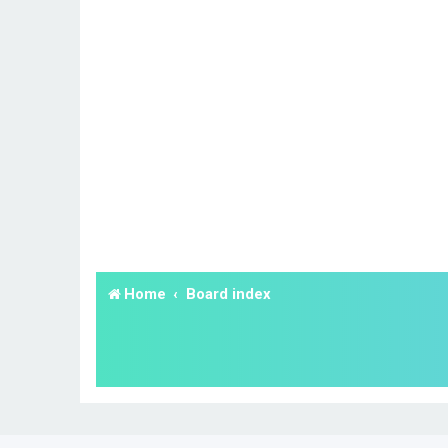
Home
Board index