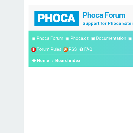
Phoca Forum
Support for Phoca Exte
▣
Phoca Forum
▣
Phoca.cz
▣
Documentation
Forum Rules
RSS
FAQ
Home
Board index