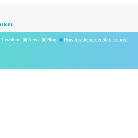
nsions
▣
Download
▣
News
▣
Blog
▣
How to add screenshot to post