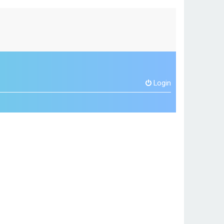
Login