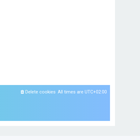
Delete cookies
All times are
UTC+02:00