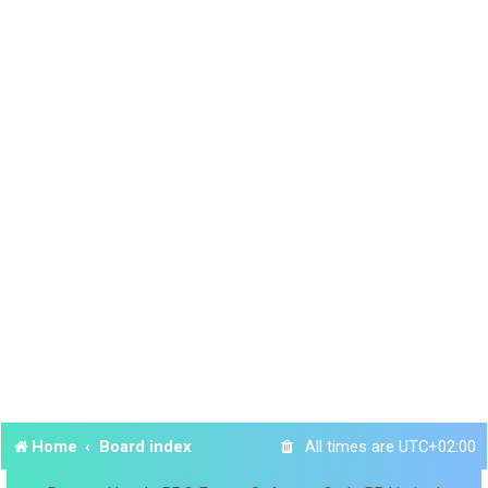
Home
Board index
All times are
UTC+02:00