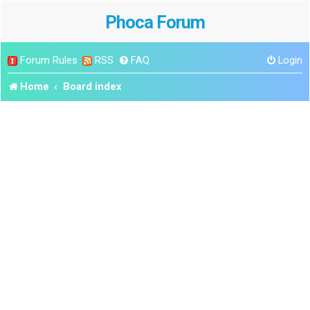
Phoca Forum
Forum Rules
RSS
FAQ
Login
Home
Board index