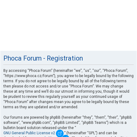
Phoca Forum - Registration
By accessing “Phoca Forum” (hereinafter “we”, “us”, “our”, “Phoca Forum”,
“https://www.phoca.cz/forum”), you agree to be legally bound by the following
terms. If you do not agree to be legally bound by all of the following terms
then please do not access and/or use “Phoca Forum”. We may change
these at any time and we’ll do our utmost in informing you, though it would
be prudent to review this regularly yourself as your continued usage of
“Phoca Forum” after changes mean you agree to be legally bound by these
terms as they are updated and/or amended.
Our forums are powered by phpBB (hereinafter “they”, “them”, “their”, “phpBB
software”, “www.phpbb.com”, “phpBB Limited”, “phpBB Teams”) which is a
bulletin board solution released under the “
GNU General Public License v2
” (hereinafter “GPL”) and can be