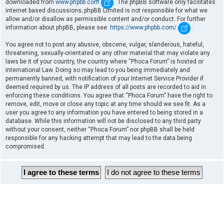
downloaded from
www.phpbb.com
. The phpBB software only facilitates
internet based discussions; phpBB Limited is not responsible for what we
allow and/or disallow as permissible content and/or conduct. For further
information about phpBB, please see:
https://www.phpbb.com/
.
You agree not to post any abusive, obscene, vulgar, slanderous, hateful,
threatening, sexually-orientated or any other material that may violate any
laws be it of your country, the country where “Phoca Forum” is hosted or
International Law. Doing so may lead to you being immediately and
permanently banned, with notification of your Internet Service Provider if
deemed required by us. The IP address of all posts are recorded to aid in
enforcing these conditions. You agree that “Phoca Forum” have the right to
remove, edit, move or close any topic at any time should we see fit. As a
user you agree to any information you have entered to being stored in a
database. While this information will not be disclosed to any third party
without your consent, neither “Phoca Forum” nor phpBB shall be held
responsible for any hacking attempt that may lead to the data being
compromised.