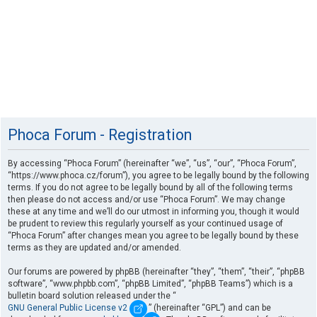
Phoca Forum - Registration
By accessing “Phoca Forum” (hereinafter “we”, “us”, “our”, “Phoca Forum”,
“https://www.phoca.cz/forum”), you agree to be legally bound by the following
terms. If you do not agree to be legally bound by all of the following terms
then please do not access and/or use “Phoca Forum”. We may change
these at any time and we’ll do our utmost in informing you, though it would
be prudent to review this regularly yourself as your continued usage of
“Phoca Forum” after changes mean you agree to be legally bound by these
terms as they are updated and/or amended.
Our forums are powered by phpBB (hereinafter “they”, “them”, “their”, “phpBB
software”, “www.phpbb.com”, “phpBB Limited”, “phpBB Teams”) which is a
bulletin board solution released under the “
GNU General Public License v2
” (hereinafter “GPL”) and can be