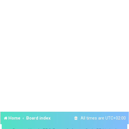
Home
Board index
All times are
UTC+02:00