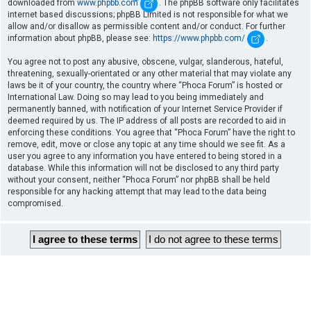
downloaded from
www.phpbb.com
. The phpBB software only facilitates
internet based discussions; phpBB Limited is not responsible for what we
allow and/or disallow as permissible content and/or conduct. For further
information about phpBB, please see:
https://www.phpbb.com/
.
You agree not to post any abusive, obscene, vulgar, slanderous, hateful,
threatening, sexually-orientated or any other material that may violate any
laws be it of your country, the country where “Phoca Forum” is hosted or
International Law. Doing so may lead to you being immediately and
permanently banned, with notification of your Internet Service Provider if
deemed required by us. The IP address of all posts are recorded to aid in
enforcing these conditions. You agree that “Phoca Forum” have the right to
remove, edit, move or close any topic at any time should we see fit. As a
user you agree to any information you have entered to being stored in a
database. While this information will not be disclosed to any third party
without your consent, neither “Phoca Forum” nor phpBB shall be held
responsible for any hacking attempt that may lead to the data being
compromised.