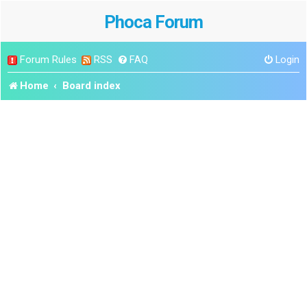
Phoca Forum
Forum Rules
RSS
FAQ
Login
Home
Board index