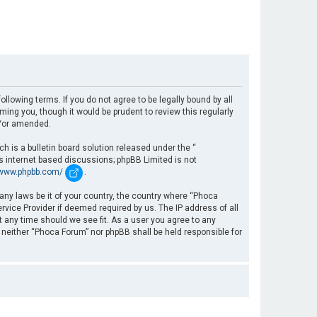
llowing terms. If you do not agree to be legally bound by all
ng you, though it would be prudent to review this regularly
d/or amended.
 is a bulletin board solution released under the “
es internet based discussions; phpBB Limited is not
/www.phpbb.com/
.
 any laws be it of your country, the country where “Phoca
rvice Provider if deemed required by us. The IP address of all
t any time should we see fit. As a user you agree to any
, neither “Phoca Forum” nor phpBB shall be held responsible for