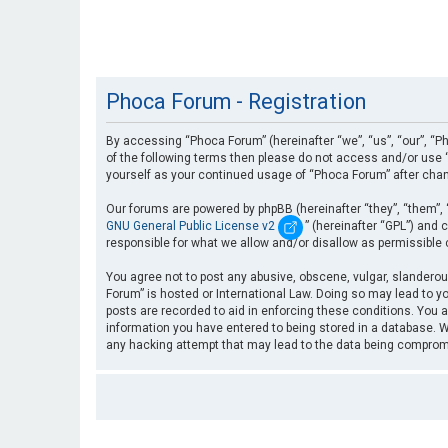
Phoca Forum - Registration
By accessing “Phoca Forum” (hereinafter “we”, “us”, “our”, “Ph
of the following terms then please do not access and/or use “
yourself as your continued usage of “Phoca Forum” after cha
Our forums are powered by phpBB (hereinafter “they”, “them”, 
GNU General Public License v2
” (hereinafter “GPL”) an
responsible for what we allow and/or disallow as permissible
You agree not to post any abusive, obscene, vulgar, slanderous
Forum” is hosted or International Law. Doing so may lead to yo
posts are recorded to aid in enforcing these conditions. You a
information you have entered to being stored in a database. Wh
any hacking attempt that may lead to the data being compro