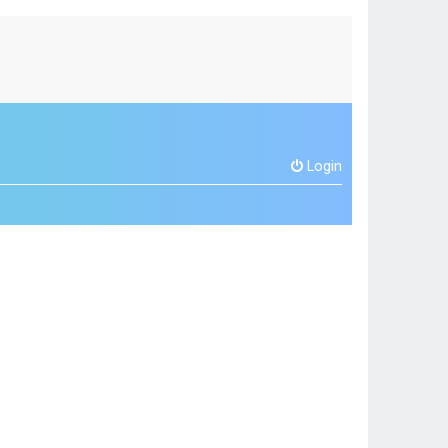
Login