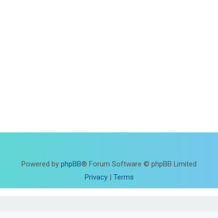
Powered by
phpBB
® Forum Software © phpBB Limited
Privacy
|
Terms