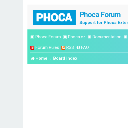
Phoca Forum
Support for Phoca Exte
▣
Phoca Forum
▣
Phoca.cz
▣
Documentation
Forum Rules
RSS
FAQ
Home
Board index