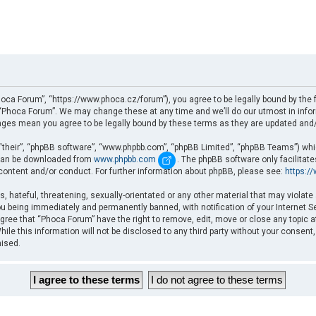
oca Forum”, “https://www.phoca.cz/forum”), you agree to be legally bound by the fo
Phoca Forum”. We may change these at any time and we’ll do our utmost in informi
nges mean you agree to be legally bound by these terms as they are updated an
“their”, “phpBB software”, “www.phpbb.com”, “phpBB Limited”, “phpBB Teams”) which
d can be downloaded from
www.phpbb.com
. The phpBB software only facilitat
 content and/or conduct. For further information about phpBB, please see:
https:/
, hateful, threatening, sexually-orientated or any other material that may violate
u being immediately and permanently banned, with notification of your Internet Se
gree that “Phoca Forum” have the right to remove, edit, move or close any topic a
ile this information will not be disclosed to any third party without your consent
mised.