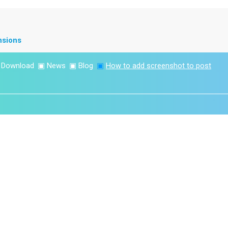
nsions
▣
Download
▣
News
▣
Blog
▣
How to add screenshot to post