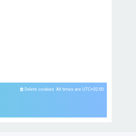
Delete cookies
All times are
UTC+02:00