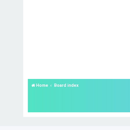
Home
Board index