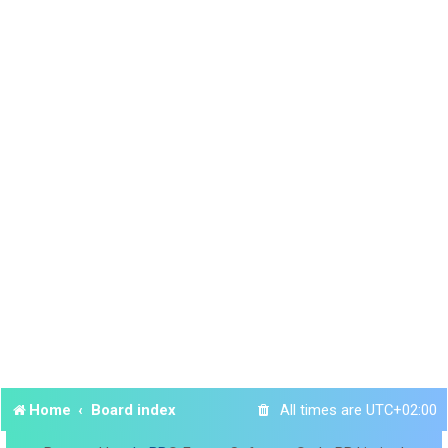
Home
Board index
All times are
UTC+02:00