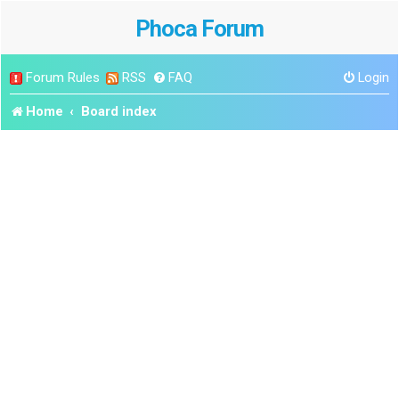
Phoca Forum
Forum Rules
RSS
FAQ
Login
Home
Board index