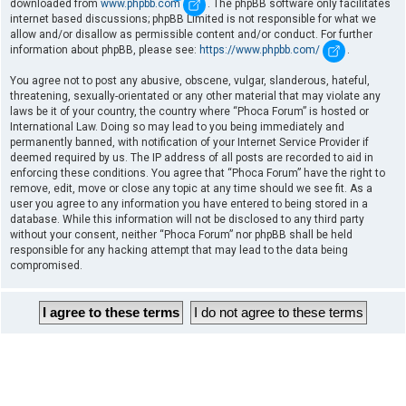
downloaded from
www.phpbb.com
. The phpBB software only facilitates
internet based discussions; phpBB Limited is not responsible for what we
allow and/or disallow as permissible content and/or conduct. For further
information about phpBB, please see:
https://www.phpbb.com/
.
You agree not to post any abusive, obscene, vulgar, slanderous, hateful,
threatening, sexually-orientated or any other material that may violate any
laws be it of your country, the country where “Phoca Forum” is hosted or
International Law. Doing so may lead to you being immediately and
permanently banned, with notification of your Internet Service Provider if
deemed required by us. The IP address of all posts are recorded to aid in
enforcing these conditions. You agree that “Phoca Forum” have the right to
remove, edit, move or close any topic at any time should we see fit. As a
user you agree to any information you have entered to being stored in a
database. While this information will not be disclosed to any third party
without your consent, neither “Phoca Forum” nor phpBB shall be held
responsible for any hacking attempt that may lead to the data being
compromised.