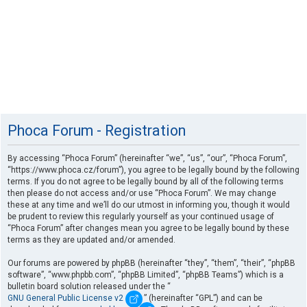
Phoca Forum - Registration
By accessing “Phoca Forum” (hereinafter “we”, “us”, “our”, “Phoca Forum”,
“https://www.phoca.cz/forum”), you agree to be legally bound by the following
terms. If you do not agree to be legally bound by all of the following terms
then please do not access and/or use “Phoca Forum”. We may change
these at any time and we’ll do our utmost in informing you, though it would
be prudent to review this regularly yourself as your continued usage of
“Phoca Forum” after changes mean you agree to be legally bound by these
terms as they are updated and/or amended.
Our forums are powered by phpBB (hereinafter “they”, “them”, “their”, “phpBB
software”, “www.phpbb.com”, “phpBB Limited”, “phpBB Teams”) which is a
bulletin board solution released under the “
GNU General Public License v2
” (hereinafter “GPL”) and can be