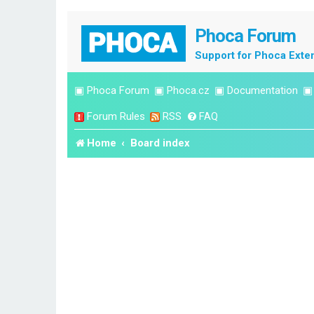
Phoca Forum
Support for Phoca Exte
▣
Phoca Forum
▣
Phoca.cz
▣
Documentation
Forum Rules
RSS
FAQ
Home
Board index