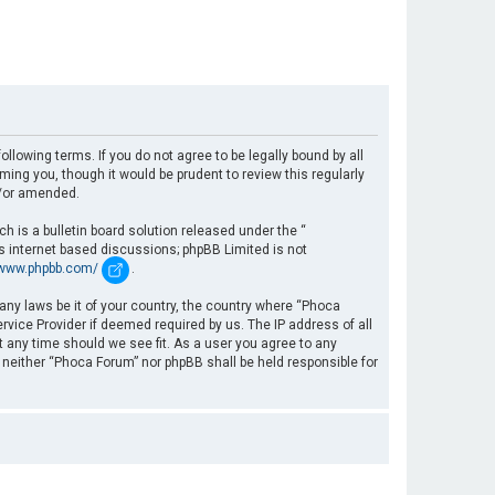
llowing terms. If you do not agree to be legally bound by all
ng you, though it would be prudent to review this regularly
d/or amended.
 is a bulletin board solution released under the “
es internet based discussions; phpBB Limited is not
/www.phpbb.com/
.
 any laws be it of your country, the country where “Phoca
rvice Provider if deemed required by us. The IP address of all
t any time should we see fit. As a user you agree to any
, neither “Phoca Forum” nor phpBB shall be held responsible for