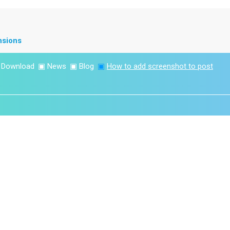
nsions
▣
Download
▣
News
▣
Blog
▣
How to add screenshot to post