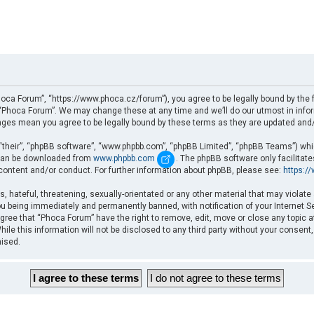
oca Forum”, “https://www.phoca.cz/forum”), you agree to be legally bound by the fo
Phoca Forum”. We may change these at any time and we’ll do our utmost in informi
nges mean you agree to be legally bound by these terms as they are updated an
“their”, “phpBB software”, “www.phpbb.com”, “phpBB Limited”, “phpBB Teams”) which
d can be downloaded from
www.phpbb.com
. The phpBB software only facilitat
 content and/or conduct. For further information about phpBB, please see:
https:/
, hateful, threatening, sexually-orientated or any other material that may violate
u being immediately and permanently banned, with notification of your Internet Se
gree that “Phoca Forum” have the right to remove, edit, move or close any topic a
ile this information will not be disclosed to any third party without your consent
mised.