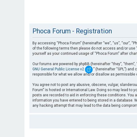
Phoca Forum - Registration
By accessing “Phoca Forum” (hereinafter “we”, “us”, “our”, “Ph
of the following terms then please do not access and/or use “
yourself as your continued usage of “Phoca Forum” after cha
Our forums are powered by phpBB (hereinafter “they”, “them”, 
GNU General Public License v2
” (hereinafter “GPL”) an
responsible for what we allow and/or disallow as permissible
You agree not to post any abusive, obscene, vulgar, slanderous
Forum” is hosted or International Law. Doing so may lead to yo
posts are recorded to aid in enforcing these conditions. You a
information you have entered to being stored in a database. Wh
any hacking attempt that may lead to the data being compro