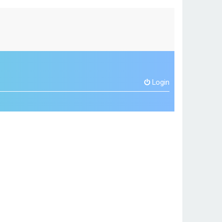
Login