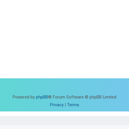
Powered by
phpBB
® Forum Software © phpBB Limited
Privacy
|
Terms