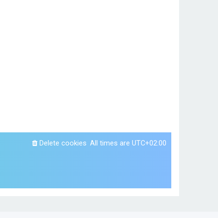
Delete cookies
All times are
UTC+02:00