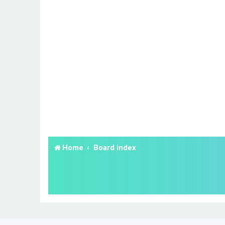
Home
Board index