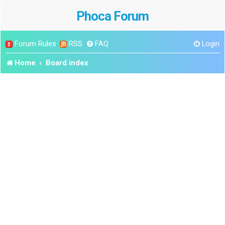
Phoca Forum
Forum Rules
RSS
FAQ
Login
Home
Board index