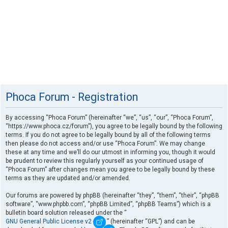
Phoca Forum - Registration
By accessing “Phoca Forum” (hereinafter “we”, “us”, “our”, “Phoca Forum”,
“https://www.phoca.cz/forum”), you agree to be legally bound by the following
terms. If you do not agree to be legally bound by all of the following terms
then please do not access and/or use “Phoca Forum”. We may change
these at any time and we’ll do our utmost in informing you, though it would
be prudent to review this regularly yourself as your continued usage of
“Phoca Forum” after changes mean you agree to be legally bound by these
terms as they are updated and/or amended.
Our forums are powered by phpBB (hereinafter “they”, “them”, “their”, “phpBB
software”, “www.phpbb.com”, “phpBB Limited”, “phpBB Teams”) which is a
bulletin board solution released under the “
GNU General Public License v2
” (hereinafter “GPL”) and can be