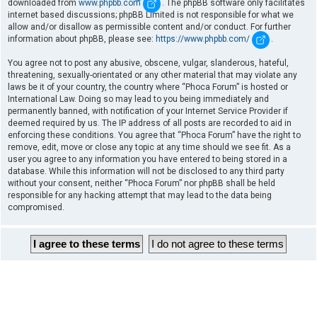
downloaded from
www.phpbb.com
. The phpBB software only facilitates
internet based discussions; phpBB Limited is not responsible for what we
allow and/or disallow as permissible content and/or conduct. For further
information about phpBB, please see:
https://www.phpbb.com/
.
You agree not to post any abusive, obscene, vulgar, slanderous, hateful,
threatening, sexually-orientated or any other material that may violate any
laws be it of your country, the country where “Phoca Forum” is hosted or
International Law. Doing so may lead to you being immediately and
permanently banned, with notification of your Internet Service Provider if
deemed required by us. The IP address of all posts are recorded to aid in
enforcing these conditions. You agree that “Phoca Forum” have the right to
remove, edit, move or close any topic at any time should we see fit. As a
user you agree to any information you have entered to being stored in a
database. While this information will not be disclosed to any third party
without your consent, neither “Phoca Forum” nor phpBB shall be held
responsible for any hacking attempt that may lead to the data being
compromised.