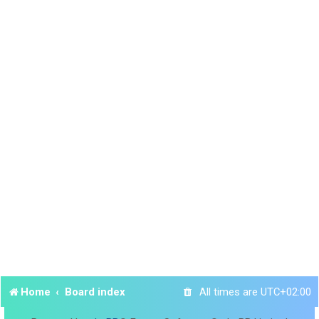
Home
Board index
All times are
UTC+02:00