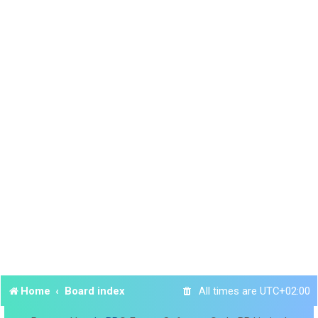
Home
Board index
All times are
UTC+02:00