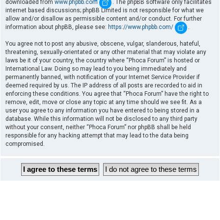
downloaded from
www.phpbb.com
. The phpBB software only facilitates
internet based discussions; phpBB Limited is not responsible for what we
allow and/or disallow as permissible content and/or conduct. For further
information about phpBB, please see:
https://www.phpbb.com/
.
You agree not to post any abusive, obscene, vulgar, slanderous, hateful,
threatening, sexually-orientated or any other material that may violate any
laws be it of your country, the country where “Phoca Forum” is hosted or
International Law. Doing so may lead to you being immediately and
permanently banned, with notification of your Internet Service Provider if
deemed required by us. The IP address of all posts are recorded to aid in
enforcing these conditions. You agree that “Phoca Forum” have the right to
remove, edit, move or close any topic at any time should we see fit. As a
user you agree to any information you have entered to being stored in a
database. While this information will not be disclosed to any third party
without your consent, neither “Phoca Forum” nor phpBB shall be held
responsible for any hacking attempt that may lead to the data being
compromised.