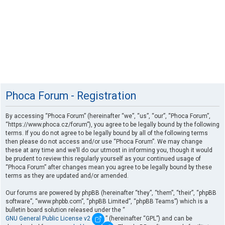
Phoca Forum - Registration
By accessing “Phoca Forum” (hereinafter “we”, “us”, “our”, “Phoca Forum”,
“https://www.phoca.cz/forum”), you agree to be legally bound by the following
terms. If you do not agree to be legally bound by all of the following terms
then please do not access and/or use “Phoca Forum”. We may change
these at any time and we’ll do our utmost in informing you, though it would
be prudent to review this regularly yourself as your continued usage of
“Phoca Forum” after changes mean you agree to be legally bound by these
terms as they are updated and/or amended.
Our forums are powered by phpBB (hereinafter “they”, “them”, “their”, “phpBB
software”, “www.phpbb.com”, “phpBB Limited”, “phpBB Teams”) which is a
bulletin board solution released under the “
GNU General Public License v2
” (hereinafter “GPL”) and can be