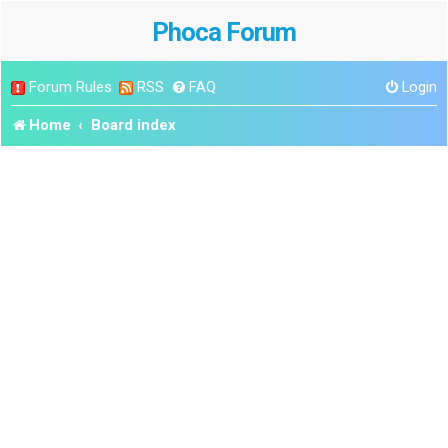
Phoca Forum
Forum Rules
RSS
FAQ
Login
Home
Board index