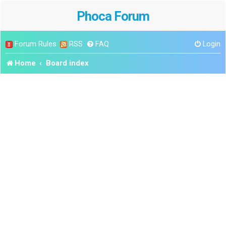
Phoca Forum
Forum Rules
RSS
FAQ
Login
Home
Board index