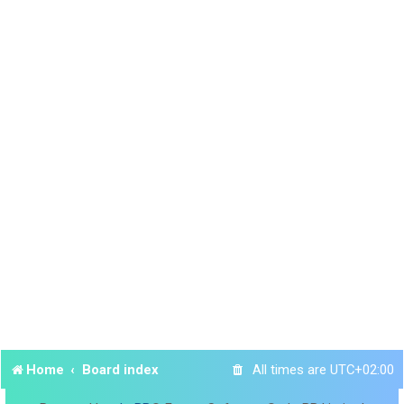
Home
Board index
All times are
UTC+02:00