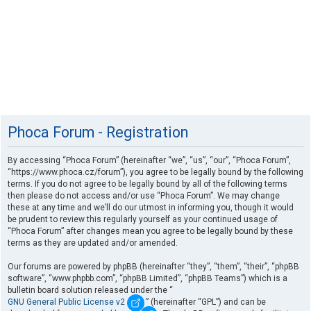
Phoca Forum - Registration
By accessing “Phoca Forum” (hereinafter “we”, “us”, “our”, “Phoca Forum”,
“https://www.phoca.cz/forum”), you agree to be legally bound by the following
terms. If you do not agree to be legally bound by all of the following terms
then please do not access and/or use “Phoca Forum”. We may change
these at any time and we’ll do our utmost in informing you, though it would
be prudent to review this regularly yourself as your continued usage of
“Phoca Forum” after changes mean you agree to be legally bound by these
terms as they are updated and/or amended.
Our forums are powered by phpBB (hereinafter “they”, “them”, “their”, “phpBB
software”, “www.phpbb.com”, “phpBB Limited”, “phpBB Teams”) which is a
bulletin board solution released under the “
GNU General Public License v2
” (hereinafter “GPL”) and can be