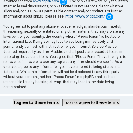
downloaded from
www.phpbb.com
. The phpBB software only facilitates
internet based discussions; phpBB Limited is not responsible for what we
allow and/or disallow as permissible content and/or conduct. For further
information about phpBB, please see:
https://www.phpbb.com/
.
You agree not to post any abusive, obscene, vulgar, slanderous, hateful,
threatening, sexually-orientated or any other material that may violate any
laws be it of your country, the country where “Phoca Forum” is hosted or
International Law. Doing so may lead to you being immediately and
permanently banned, with notification of your Internet Service Provider if
deemed required by us. The IP address of all posts are recorded to aid in
enforcing these conditions. You agree that “Phoca Forum” have the right to
remove, edit, move or close any topic at any time should we see fit. As a
user you agree to any information you have entered to being stored in a
database. While this information will not be disclosed to any third party
without your consent, neither “Phoca Forum” nor phpBB shall be held
responsible for any hacking attempt that may lead to the data being
compromised.