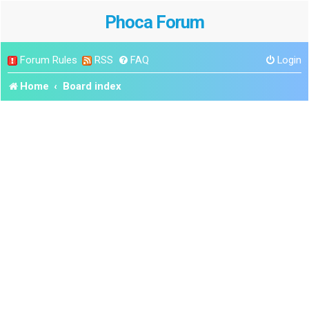
Phoca Forum
Forum Rules
RSS
FAQ
Login
Home
Board index