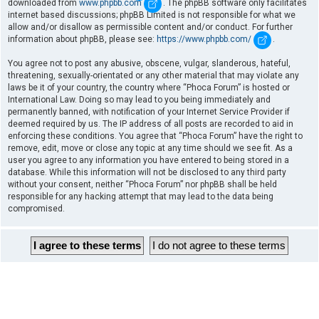
downloaded from
www.phpbb.com
. The phpBB software only facilitates
internet based discussions; phpBB Limited is not responsible for what we
allow and/or disallow as permissible content and/or conduct. For further
information about phpBB, please see:
https://www.phpbb.com/
.
You agree not to post any abusive, obscene, vulgar, slanderous, hateful,
threatening, sexually-orientated or any other material that may violate any
laws be it of your country, the country where “Phoca Forum” is hosted or
International Law. Doing so may lead to you being immediately and
permanently banned, with notification of your Internet Service Provider if
deemed required by us. The IP address of all posts are recorded to aid in
enforcing these conditions. You agree that “Phoca Forum” have the right to
remove, edit, move or close any topic at any time should we see fit. As a
user you agree to any information you have entered to being stored in a
database. While this information will not be disclosed to any third party
without your consent, neither “Phoca Forum” nor phpBB shall be held
responsible for any hacking attempt that may lead to the data being
compromised.