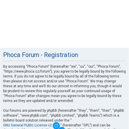
Phoca Forum - Registration
By accessing “Phoca Forum” (hereinafter “we”, “us”, “our”, “Phoca Forum”,
“https://www.phoca.cz/forum”), you agree to be legally bound by the following
terms. If you do not agree to be legally bound by all of the following terms
then please do not access and/or use “Phoca Forum”. We may change
these at any time and we’ll do our utmost in informing you, though it would
be prudent to review this regularly yourself as your continued usage of
“Phoca Forum” after changes mean you agree to be legally bound by these
terms as they are updated and/or amended.
Our forums are powered by phpBB (hereinafter “they”, “them”, “their”, “phpBB
software”, “www.phpbb.com”, “phpBB Limited”, “phpBB Teams”) which is a
bulletin board solution released under the “
GNU General Public License v2
” (hereinafter “GPL”) and can be