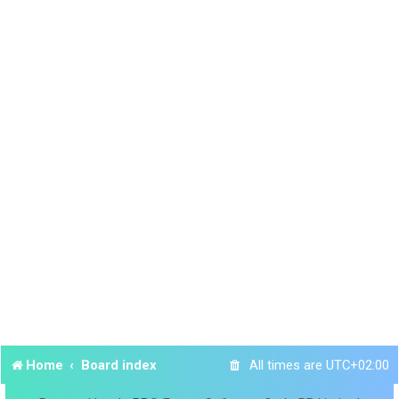
Home
Board index
All times are
UTC+02:00