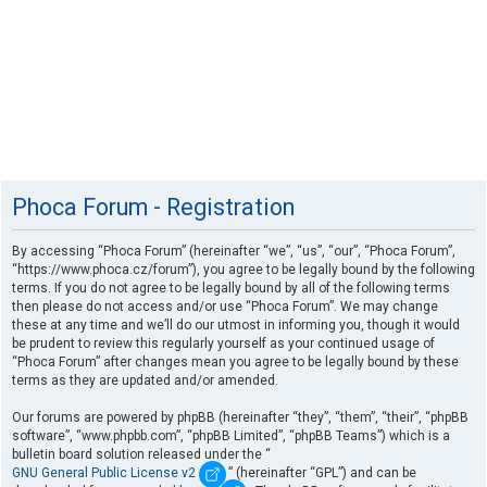
Phoca Forum - Registration
By accessing “Phoca Forum” (hereinafter “we”, “us”, “our”, “Phoca Forum”,
“https://www.phoca.cz/forum”), you agree to be legally bound by the following
terms. If you do not agree to be legally bound by all of the following terms
then please do not access and/or use “Phoca Forum”. We may change
these at any time and we’ll do our utmost in informing you, though it would
be prudent to review this regularly yourself as your continued usage of
“Phoca Forum” after changes mean you agree to be legally bound by these
terms as they are updated and/or amended.
Our forums are powered by phpBB (hereinafter “they”, “them”, “their”, “phpBB
software”, “www.phpbb.com”, “phpBB Limited”, “phpBB Teams”) which is a
bulletin board solution released under the “
GNU General Public License v2
” (hereinafter “GPL”) and can be