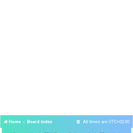
Home
Board index
All times are
UTC+02:00