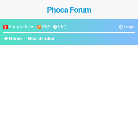
Phoca Forum
Forum Rules
RSS
FAQ
Login
Home
Board index