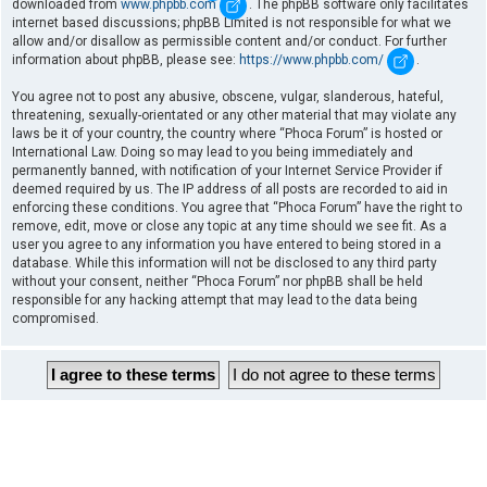
downloaded from
www.phpbb.com
. The phpBB software only facilitates
internet based discussions; phpBB Limited is not responsible for what we
allow and/or disallow as permissible content and/or conduct. For further
information about phpBB, please see:
https://www.phpbb.com/
.
You agree not to post any abusive, obscene, vulgar, slanderous, hateful,
threatening, sexually-orientated or any other material that may violate any
laws be it of your country, the country where “Phoca Forum” is hosted or
International Law. Doing so may lead to you being immediately and
permanently banned, with notification of your Internet Service Provider if
deemed required by us. The IP address of all posts are recorded to aid in
enforcing these conditions. You agree that “Phoca Forum” have the right to
remove, edit, move or close any topic at any time should we see fit. As a
user you agree to any information you have entered to being stored in a
database. While this information will not be disclosed to any third party
without your consent, neither “Phoca Forum” nor phpBB shall be held
responsible for any hacking attempt that may lead to the data being
compromised.