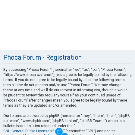
Phoca Forum - Registration
By accessing “Phoca Forum” (hereinafter “we”, “us”, “our”, “Phoca Forum”,
“https://www.phoca.cz/forum”), you agree to be legally bound by the following
terms. If you do not agree to be legally bound by all of the following terms
then please do not access and/or use “Phoca Forum”. We may change
these at any time and we’ll do our utmost in informing you, though it would
be prudent to review this regularly yourself as your continued usage of
“Phoca Forum” after changes mean you agree to be legally bound by these
terms as they are updated and/or amended.
Our forums are powered by phpBB (hereinafter “they”, “them”, “their”, “phpBB
software”, “www.phpbb.com”, “phpBB Limited”, “phpBB Teams”) which is a
bulletin board solution released under the “
GNU General Public License v2
” (hereinafter “GPL”) and can be