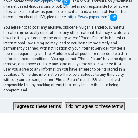
downloaded from
www.phpbb.com
. The phpBB software only facilitates
internet based discussions; phpBB Limited is not responsible for what we
allow and/or disallow as permissible content and/or conduct. For further
information about phpBB, please see:
https://www.phpbb.com/
.
You agree not to post any abusive, obscene, vulgar, slanderous, hateful,
threatening, sexually-orientated or any other material that may violate any
laws be it of your country, the country where “Phoca Forum” is hosted or
International Law. Doing so may lead to you being immediately and
permanently banned, with notification of your Internet Service Provider if
deemed required by us. The IP address of all posts are recorded to aid in
enforcing these conditions. You agree that “Phoca Forum” have the right to
remove, edit, move or close any topic at any time should we see fit. As a
user you agree to any information you have entered to being stored in a
database. While this information will not be disclosed to any third party
without your consent, neither “Phoca Forum” nor phpBB shall be held
responsible for any hacking attempt that may lead to the data being
compromised.