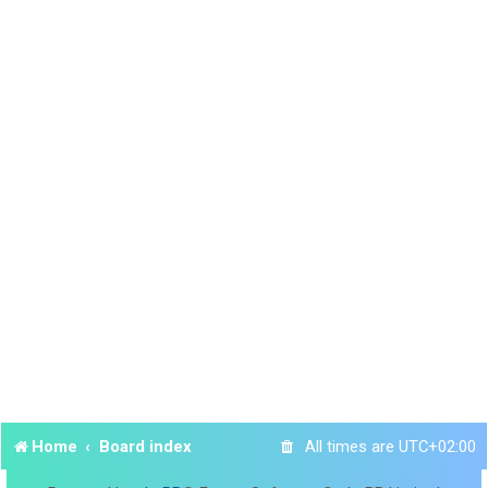
Home
Board index
All times are
UTC+02:00