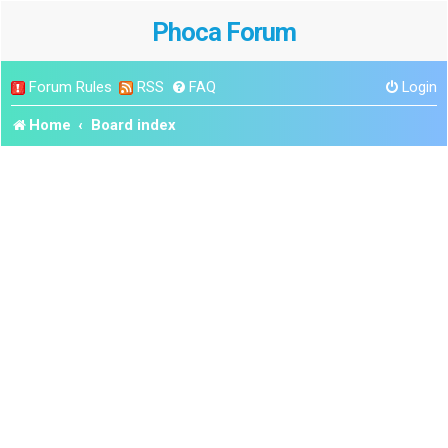
Phoca Forum
Forum Rules
RSS
FAQ
Login
Home
Board index