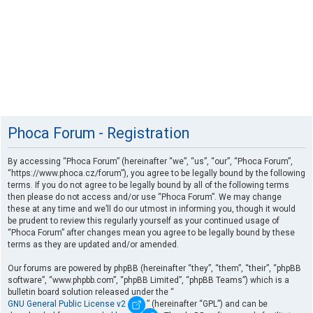
Phoca Forum - Registration
By accessing “Phoca Forum” (hereinafter “we”, “us”, “our”, “Phoca Forum”,
“https://www.phoca.cz/forum”), you agree to be legally bound by the following
terms. If you do not agree to be legally bound by all of the following terms
then please do not access and/or use “Phoca Forum”. We may change
these at any time and we’ll do our utmost in informing you, though it would
be prudent to review this regularly yourself as your continued usage of
“Phoca Forum” after changes mean you agree to be legally bound by these
terms as they are updated and/or amended.
Our forums are powered by phpBB (hereinafter “they”, “them”, “their”, “phpBB
software”, “www.phpbb.com”, “phpBB Limited”, “phpBB Teams”) which is a
bulletin board solution released under the “
GNU General Public License v2
” (hereinafter “GPL”) and can be