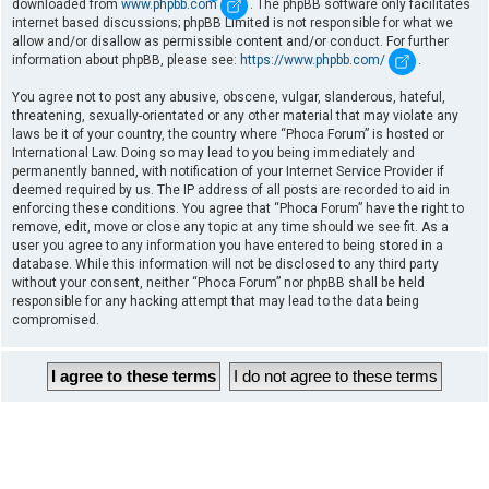
downloaded from
www.phpbb.com
. The phpBB software only facilitates
internet based discussions; phpBB Limited is not responsible for what we
allow and/or disallow as permissible content and/or conduct. For further
information about phpBB, please see:
https://www.phpbb.com/
.
You agree not to post any abusive, obscene, vulgar, slanderous, hateful,
threatening, sexually-orientated or any other material that may violate any
laws be it of your country, the country where “Phoca Forum” is hosted or
International Law. Doing so may lead to you being immediately and
permanently banned, with notification of your Internet Service Provider if
deemed required by us. The IP address of all posts are recorded to aid in
enforcing these conditions. You agree that “Phoca Forum” have the right to
remove, edit, move or close any topic at any time should we see fit. As a
user you agree to any information you have entered to being stored in a
database. While this information will not be disclosed to any third party
without your consent, neither “Phoca Forum” nor phpBB shall be held
responsible for any hacking attempt that may lead to the data being
compromised.