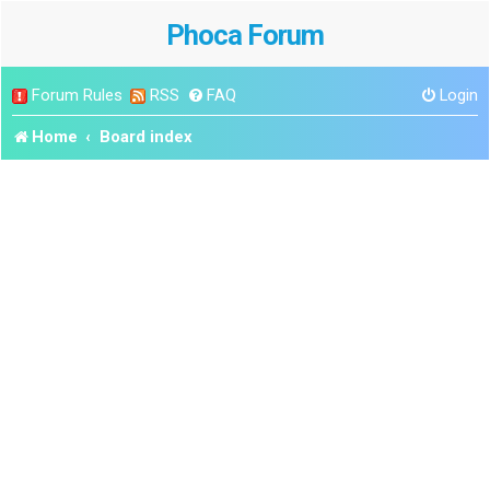
Phoca Forum
Forum Rules
RSS
FAQ
Login
Home
Board index