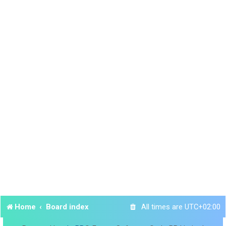
Home
Board index
All times are
UTC+02:00