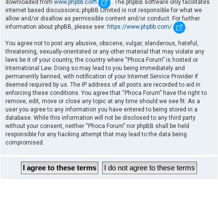
downloaded from
www.phpbb.com
. The phpBB software only facilitates
internet based discussions; phpBB Limited is not responsible for what we
allow and/or disallow as permissible content and/or conduct. For further
information about phpBB, please see:
https://www.phpbb.com/
.
You agree not to post any abusive, obscene, vulgar, slanderous, hateful,
threatening, sexually-orientated or any other material that may violate any
laws be it of your country, the country where “Phoca Forum” is hosted or
International Law. Doing so may lead to you being immediately and
permanently banned, with notification of your Internet Service Provider if
deemed required by us. The IP address of all posts are recorded to aid in
enforcing these conditions. You agree that “Phoca Forum” have the right to
remove, edit, move or close any topic at any time should we see fit. As a
user you agree to any information you have entered to being stored in a
database. While this information will not be disclosed to any third party
without your consent, neither “Phoca Forum” nor phpBB shall be held
responsible for any hacking attempt that may lead to the data being
compromised.