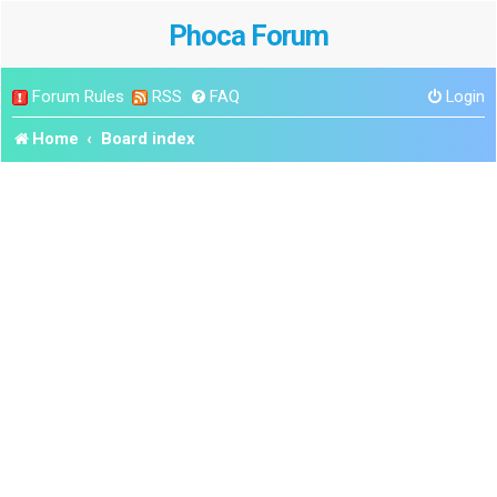
Phoca Forum
Forum Rules
RSS
FAQ
Login
Home
Board index