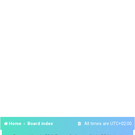
Home
Board index
All times are
UTC+02:00