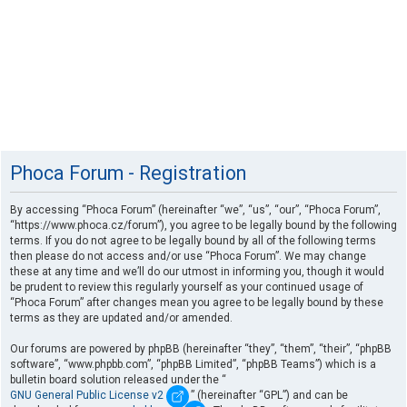
Phoca Forum - Registration
By accessing “Phoca Forum” (hereinafter “we”, “us”, “our”, “Phoca Forum”,
“https://www.phoca.cz/forum”), you agree to be legally bound by the following
terms. If you do not agree to be legally bound by all of the following terms
then please do not access and/or use “Phoca Forum”. We may change
these at any time and we’ll do our utmost in informing you, though it would
be prudent to review this regularly yourself as your continued usage of
“Phoca Forum” after changes mean you agree to be legally bound by these
terms as they are updated and/or amended.
Our forums are powered by phpBB (hereinafter “they”, “them”, “their”, “phpBB
software”, “www.phpbb.com”, “phpBB Limited”, “phpBB Teams”) which is a
bulletin board solution released under the “
GNU General Public License v2
” (hereinafter “GPL”) and can be