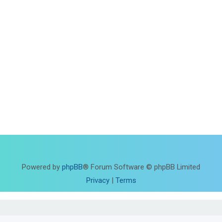
Powered by
phpBB
® Forum Software © phpBB Limited
Privacy
|
Terms