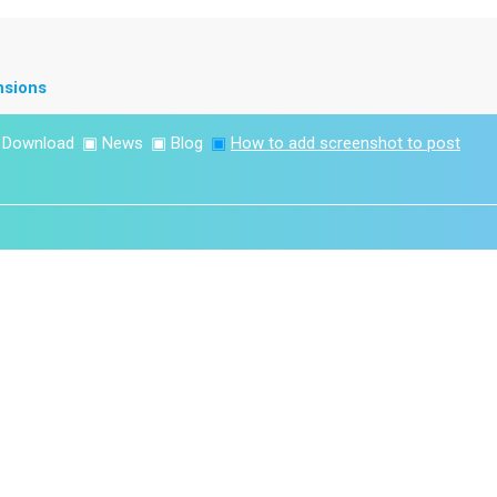
nsions
▣
Download
▣
News
▣
Blog
▣
How to add screenshot to post