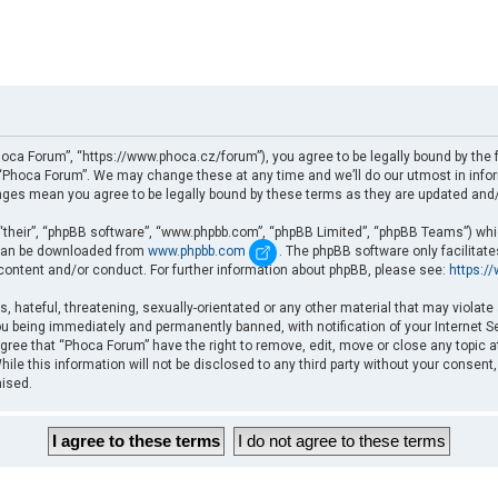
oca Forum”, “https://www.phoca.cz/forum”), you agree to be legally bound by the fo
Phoca Forum”. We may change these at any time and we’ll do our utmost in informi
nges mean you agree to be legally bound by these terms as they are updated an
“their”, “phpBB software”, “www.phpbb.com”, “phpBB Limited”, “phpBB Teams”) which
d can be downloaded from
www.phpbb.com
. The phpBB software only facilitat
 content and/or conduct. For further information about phpBB, please see:
https:/
, hateful, threatening, sexually-orientated or any other material that may violate
u being immediately and permanently banned, with notification of your Internet Se
gree that “Phoca Forum” have the right to remove, edit, move or close any topic a
ile this information will not be disclosed to any third party without your consent
mised.