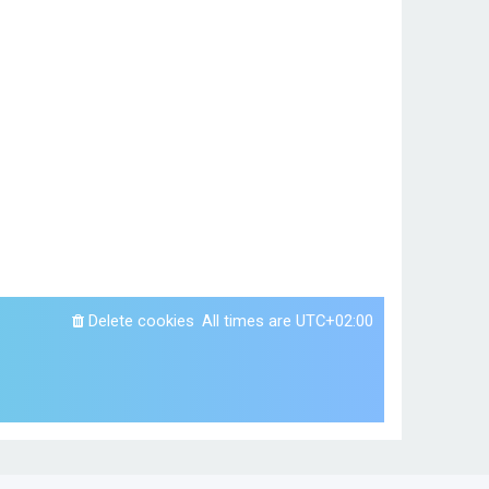
Delete cookies
All times are
UTC+02:00