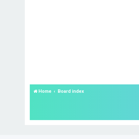
Home
Board index