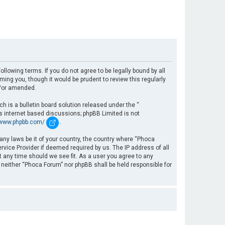
llowing terms. If you do not agree to be legally bound by all
ng you, though it would be prudent to review this regularly
d/or amended.
 is a bulletin board solution released under the “
es internet based discussions; phpBB Limited is not
/www.phpbb.com/
.
 any laws be it of your country, the country where “Phoca
rvice Provider if deemed required by us. The IP address of all
t any time should we see fit. As a user you agree to any
, neither “Phoca Forum” nor phpBB shall be held responsible for