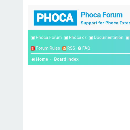
Phoca Forum
Support for Phoca Exte
▣
Phoca Forum
▣
Phoca.cz
▣
Documentation
Forum Rules
RSS
FAQ
Home
Board index