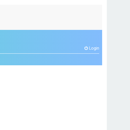
Login