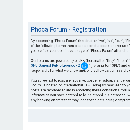
Phoca Forum - Registration
By accessing “Phoca Forum” (hereinafter “we”, “us”, “our”, “Ph
of the following terms then please do not access and/or use “
yourself as your continued usage of “Phoca Forum” after cha
Our forums are powered by phpBB (hereinafter “they”, “them”, 
GNU General Public License v2
” (hereinafter “GPL”) an
responsible for what we allow and/or disallow as permissible
You agree not to post any abusive, obscene, vulgar, slanderous
Forum” is hosted or International Law. Doing so may lead to yo
posts are recorded to aid in enforcing these conditions. You a
information you have entered to being stored in a database. Wh
any hacking attempt that may lead to the data being compro