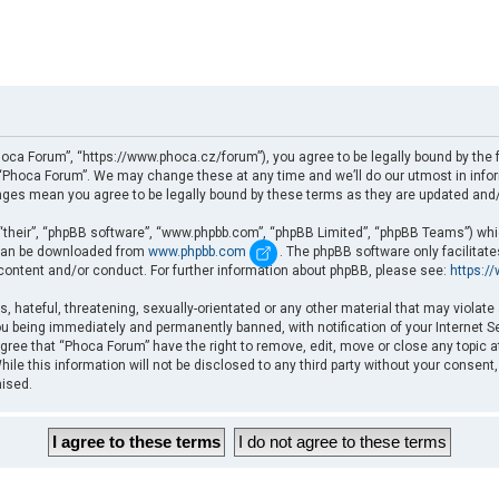
oca Forum”, “https://www.phoca.cz/forum”), you agree to be legally bound by the fo
Phoca Forum”. We may change these at any time and we’ll do our utmost in informi
nges mean you agree to be legally bound by these terms as they are updated an
“their”, “phpBB software”, “www.phpbb.com”, “phpBB Limited”, “phpBB Teams”) which
d can be downloaded from
www.phpbb.com
. The phpBB software only facilitat
 content and/or conduct. For further information about phpBB, please see:
https:/
, hateful, threatening, sexually-orientated or any other material that may violate
u being immediately and permanently banned, with notification of your Internet Se
gree that “Phoca Forum” have the right to remove, edit, move or close any topic a
ile this information will not be disclosed to any third party without your consent
mised.