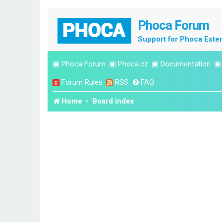
Phoca Forum
Support for Phoca Exte
▣
Phoca Forum
▣
Phoca.cz
▣
Documentation
Forum Rules
RSS
FAQ
Home
Board index