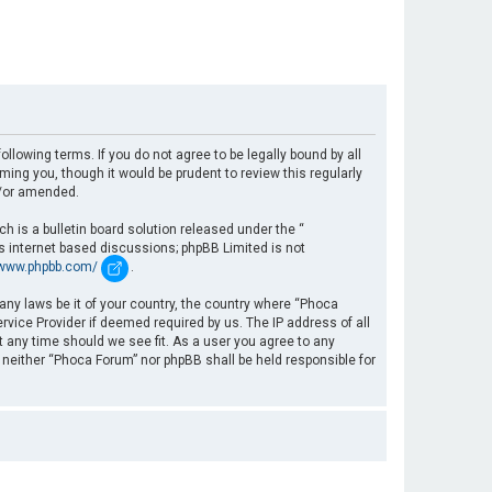
llowing terms. If you do not agree to be legally bound by all
ng you, though it would be prudent to review this regularly
d/or amended.
 is a bulletin board solution released under the “
es internet based discussions; phpBB Limited is not
/www.phpbb.com/
.
 any laws be it of your country, the country where “Phoca
rvice Provider if deemed required by us. The IP address of all
t any time should we see fit. As a user you agree to any
, neither “Phoca Forum” nor phpBB shall be held responsible for