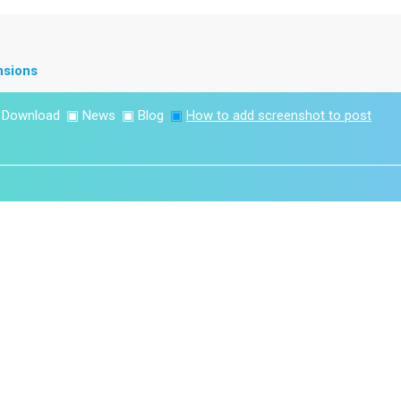
nsions
▣
Download
▣
News
▣
Blog
▣
How to add screenshot to post