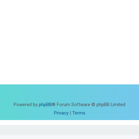
Powered by
phpBB
® Forum Software © phpBB Limited
Privacy
|
Terms