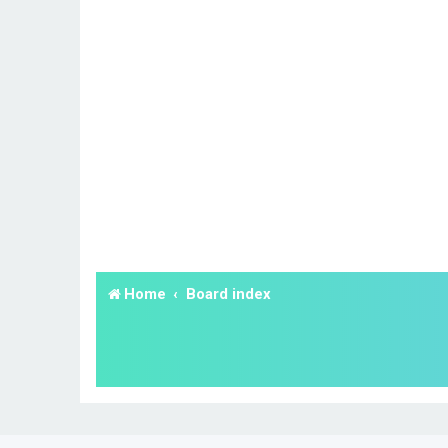
Home
Board index