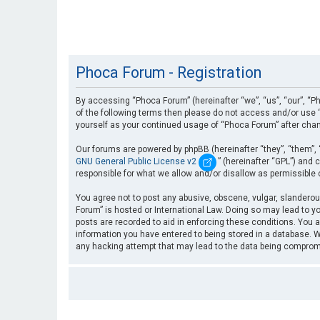
Phoca Forum - Registration
By accessing “Phoca Forum” (hereinafter “we”, “us”, “our”, “Ph
of the following terms then please do not access and/or use “
yourself as your continued usage of “Phoca Forum” after cha
Our forums are powered by phpBB (hereinafter “they”, “them”, 
GNU General Public License v2
” (hereinafter “GPL”) an
responsible for what we allow and/or disallow as permissible
You agree not to post any abusive, obscene, vulgar, slanderous
Forum” is hosted or International Law. Doing so may lead to yo
posts are recorded to aid in enforcing these conditions. You a
information you have entered to being stored in a database. Wh
any hacking attempt that may lead to the data being compro