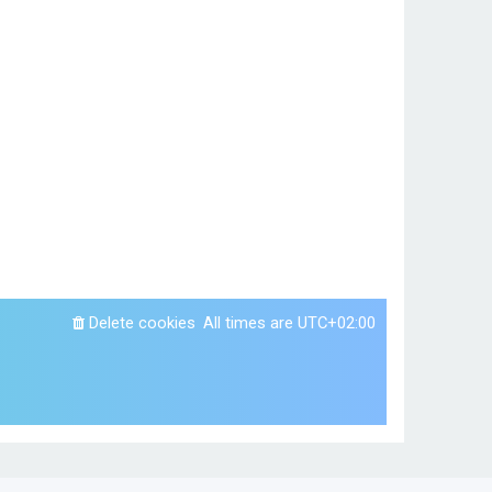
Delete cookies
All times are
UTC+02:00