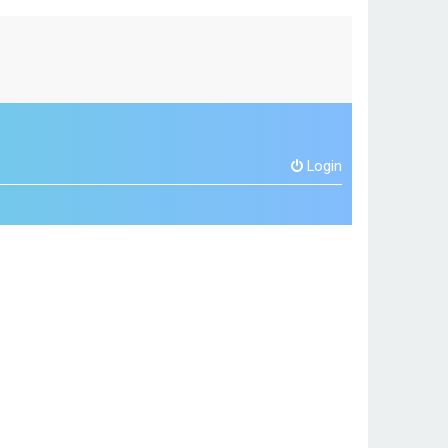
Login