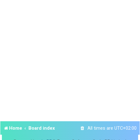
Home
Board index
All times are
UTC+02:00