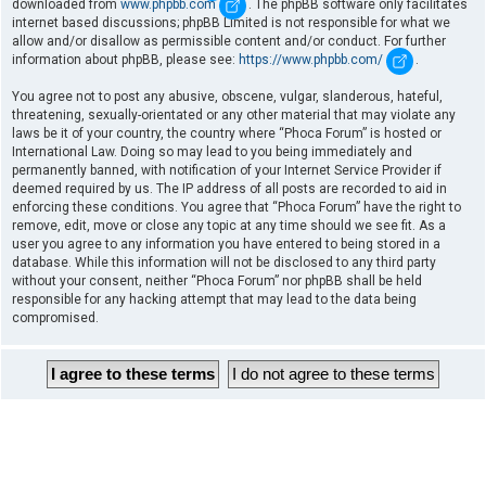
downloaded from
www.phpbb.com
. The phpBB software only facilitates
internet based discussions; phpBB Limited is not responsible for what we
allow and/or disallow as permissible content and/or conduct. For further
information about phpBB, please see:
https://www.phpbb.com/
.
You agree not to post any abusive, obscene, vulgar, slanderous, hateful,
threatening, sexually-orientated or any other material that may violate any
laws be it of your country, the country where “Phoca Forum” is hosted or
International Law. Doing so may lead to you being immediately and
permanently banned, with notification of your Internet Service Provider if
deemed required by us. The IP address of all posts are recorded to aid in
enforcing these conditions. You agree that “Phoca Forum” have the right to
remove, edit, move or close any topic at any time should we see fit. As a
user you agree to any information you have entered to being stored in a
database. While this information will not be disclosed to any third party
without your consent, neither “Phoca Forum” nor phpBB shall be held
responsible for any hacking attempt that may lead to the data being
compromised.