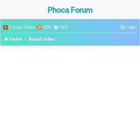
Phoca Forum
Forum Rules
RSS
FAQ
Login
Home
Board index