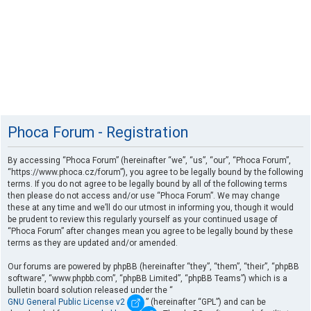
Phoca Forum - Registration
By accessing “Phoca Forum” (hereinafter “we”, “us”, “our”, “Phoca Forum”,
“https://www.phoca.cz/forum”), you agree to be legally bound by the following
terms. If you do not agree to be legally bound by all of the following terms
then please do not access and/or use “Phoca Forum”. We may change
these at any time and we’ll do our utmost in informing you, though it would
be prudent to review this regularly yourself as your continued usage of
“Phoca Forum” after changes mean you agree to be legally bound by these
terms as they are updated and/or amended.
Our forums are powered by phpBB (hereinafter “they”, “them”, “their”, “phpBB
software”, “www.phpbb.com”, “phpBB Limited”, “phpBB Teams”) which is a
bulletin board solution released under the “
GNU General Public License v2
” (hereinafter “GPL”) and can be