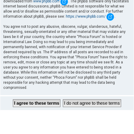
downloaded from
www.phpbb.com
. The phpBB software only facilitates
internet based discussions; phpBB Limited is not responsible for what we
allow and/or disallow as permissible content and/or conduct. For further
information about phpBB, please see:
https://www.phpbb.com/
.
You agree not to post any abusive, obscene, vulgar, slanderous, hateful,
threatening, sexually-orientated or any other material that may violate any
laws be it of your country, the country where “Phoca Forum” is hosted or
International Law. Doing so may lead to you being immediately and
permanently banned, with notification of your Internet Service Provider if
deemed required by us. The IP address of all posts are recorded to aid in
enforcing these conditions. You agree that “Phoca Forum” have the right to
remove, edit, move or close any topic at any time should we see fit. As a
user you agree to any information you have entered to being stored in a
database. While this information will not be disclosed to any third party
without your consent, neither “Phoca Forum” nor phpBB shall be held
responsible for any hacking attempt that may lead to the data being
compromised.