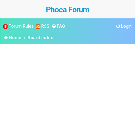
Phoca Forum
Forum Rules
RSS
FAQ
Login
Home
Board index