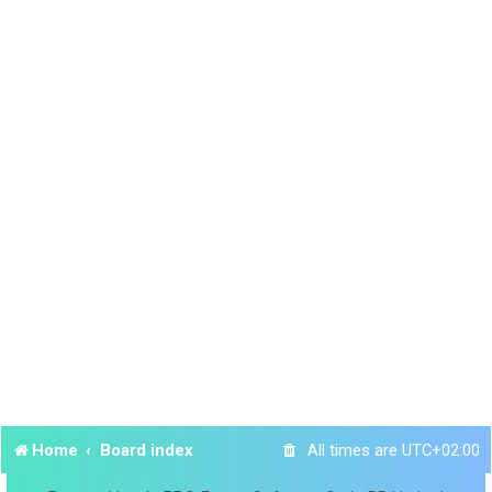
Home
Board index
All times are
UTC+02:00