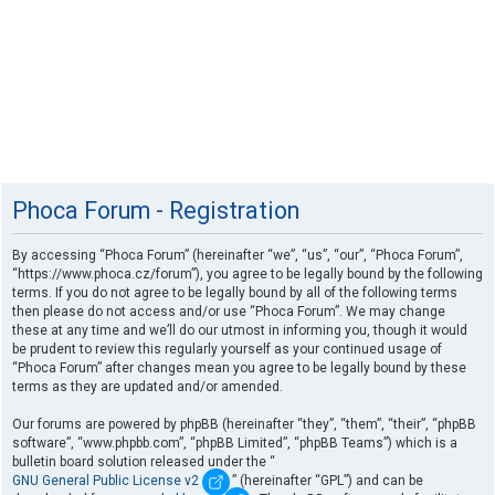
Phoca Forum - Registration
By accessing “Phoca Forum” (hereinafter “we”, “us”, “our”, “Phoca Forum”,
“https://www.phoca.cz/forum”), you agree to be legally bound by the following
terms. If you do not agree to be legally bound by all of the following terms
then please do not access and/or use “Phoca Forum”. We may change
these at any time and we’ll do our utmost in informing you, though it would
be prudent to review this regularly yourself as your continued usage of
“Phoca Forum” after changes mean you agree to be legally bound by these
terms as they are updated and/or amended.
Our forums are powered by phpBB (hereinafter “they”, “them”, “their”, “phpBB
software”, “www.phpbb.com”, “phpBB Limited”, “phpBB Teams”) which is a
bulletin board solution released under the “
GNU General Public License v2
” (hereinafter “GPL”) and can be