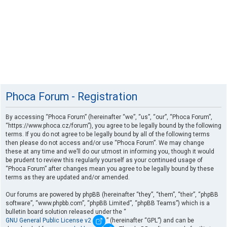
Phoca Forum - Registration
By accessing “Phoca Forum” (hereinafter “we”, “us”, “our”, “Phoca Forum”,
“https://www.phoca.cz/forum”), you agree to be legally bound by the following
terms. If you do not agree to be legally bound by all of the following terms
then please do not access and/or use “Phoca Forum”. We may change
these at any time and we’ll do our utmost in informing you, though it would
be prudent to review this regularly yourself as your continued usage of
“Phoca Forum” after changes mean you agree to be legally bound by these
terms as they are updated and/or amended.
Our forums are powered by phpBB (hereinafter “they”, “them”, “their”, “phpBB
software”, “www.phpbb.com”, “phpBB Limited”, “phpBB Teams”) which is a
bulletin board solution released under the “
GNU General Public License v2
” (hereinafter “GPL”) and can be