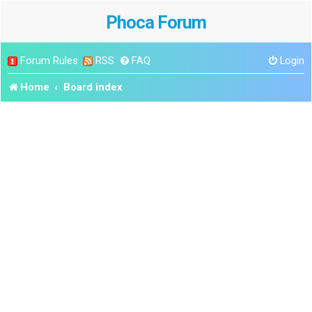
Phoca Forum
Forum Rules
RSS
FAQ
Login
Home
Board index