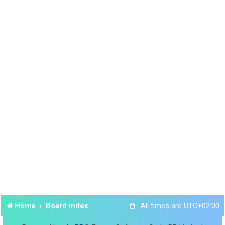
Home
Board index
All times are
UTC+02:00