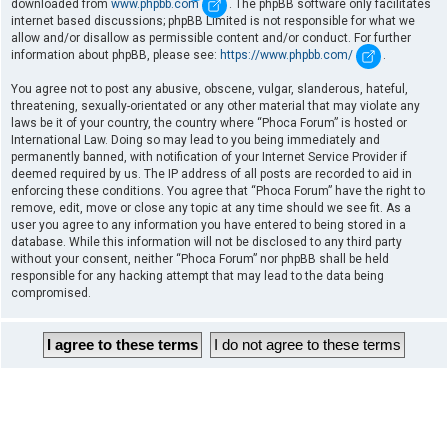
downloaded from
www.phpbb.com
. The phpBB software only facilitates
internet based discussions; phpBB Limited is not responsible for what we
allow and/or disallow as permissible content and/or conduct. For further
information about phpBB, please see:
https://www.phpbb.com/
.
You agree not to post any abusive, obscene, vulgar, slanderous, hateful,
threatening, sexually-orientated or any other material that may violate any
laws be it of your country, the country where “Phoca Forum” is hosted or
International Law. Doing so may lead to you being immediately and
permanently banned, with notification of your Internet Service Provider if
deemed required by us. The IP address of all posts are recorded to aid in
enforcing these conditions. You agree that “Phoca Forum” have the right to
remove, edit, move or close any topic at any time should we see fit. As a
user you agree to any information you have entered to being stored in a
database. While this information will not be disclosed to any third party
without your consent, neither “Phoca Forum” nor phpBB shall be held
responsible for any hacking attempt that may lead to the data being
compromised.