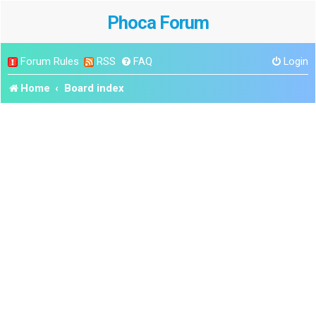
Phoca Forum
Forum Rules
RSS
FAQ
Login
Home
Board index