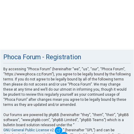
Phoca Forum - Registration
By accessing “Phoca Forum” (hereinafter “we”, “us”, “our”, “Phoca Forum”,
“https://www.phoca.cz/forum”), you agree to be legally bound by the following
terms. If you do not agree to be legally bound by all of the following terms
then please do not access and/or use “Phoca Forum”. We may change
these at any time and we’ll do our utmost in informing you, though it would
be prudent to review this regularly yourself as your continued usage of
“Phoca Forum” after changes mean you agree to be legally bound by these
terms as they are updated and/or amended.
Our forums are powered by phpBB (hereinafter “they”, “them”, “their”, “phpBB
software”, “www.phpbb.com”, “phpBB Limited”, “phpBB Teams”) which is a
bulletin board solution released under the “
GNU General Public License v2
” (hereinafter “GPL”) and can be