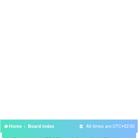
Home
Board index
All times are
UTC+02:00