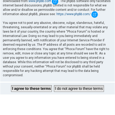
downloaded from
www.phpbb.com
. The phpBB software only facilitates
internet based discussions; phpBB Limited is not responsible for what we
allow and/or disallow as permissible content and/or conduct. For further
information about phpBB, please see:
https://www.phpbb.com/
.
You agree not to post any abusive, obscene, vulgar, slanderous, hateful,
threatening, sexually-orientated or any other material that may violate any
laws be it of your country, the country where “Phoca Forum” is hosted or
International Law. Doing so may lead to you being immediately and
permanently banned, with notification of your Internet Service Provider if
deemed required by us. The IP address of all posts are recorded to aid in
enforcing these conditions. You agree that “Phoca Forum” have the right to
remove, edit, move or close any topic at any time should we see fit. As a
user you agree to any information you have entered to being stored in a
database. While this information will not be disclosed to any third party
without your consent, neither “Phoca Forum” nor phpBB shall be held
responsible for any hacking attempt that may lead to the data being
compromised.