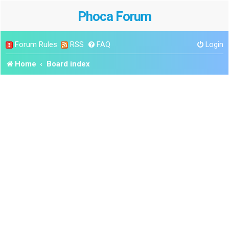
Phoca Forum
Forum Rules
RSS
FAQ
Login
Home
Board index