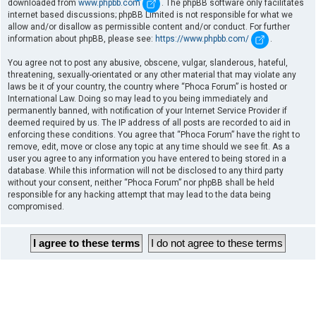
downloaded from
www.phpbb.com
. The phpBB software only facilitates
internet based discussions; phpBB Limited is not responsible for what we
allow and/or disallow as permissible content and/or conduct. For further
information about phpBB, please see:
https://www.phpbb.com/
.
You agree not to post any abusive, obscene, vulgar, slanderous, hateful,
threatening, sexually-orientated or any other material that may violate any
laws be it of your country, the country where “Phoca Forum” is hosted or
International Law. Doing so may lead to you being immediately and
permanently banned, with notification of your Internet Service Provider if
deemed required by us. The IP address of all posts are recorded to aid in
enforcing these conditions. You agree that “Phoca Forum” have the right to
remove, edit, move or close any topic at any time should we see fit. As a
user you agree to any information you have entered to being stored in a
database. While this information will not be disclosed to any third party
without your consent, neither “Phoca Forum” nor phpBB shall be held
responsible for any hacking attempt that may lead to the data being
compromised.