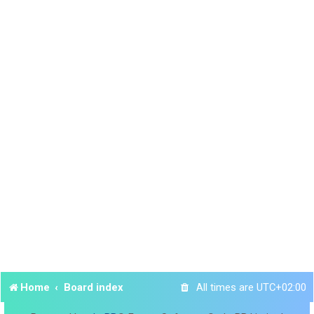
Home
Board index
All times are
UTC+02:00