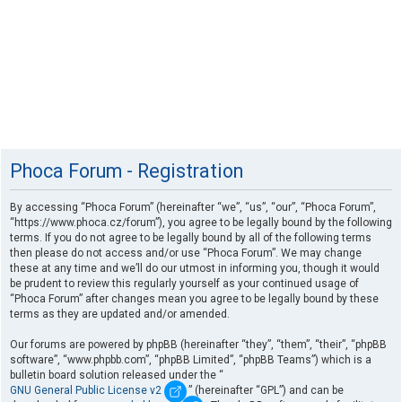
Phoca Forum - Registration
By accessing “Phoca Forum” (hereinafter “we”, “us”, “our”, “Phoca Forum”,
“https://www.phoca.cz/forum”), you agree to be legally bound by the following
terms. If you do not agree to be legally bound by all of the following terms
then please do not access and/or use “Phoca Forum”. We may change
these at any time and we’ll do our utmost in informing you, though it would
be prudent to review this regularly yourself as your continued usage of
“Phoca Forum” after changes mean you agree to be legally bound by these
terms as they are updated and/or amended.
Our forums are powered by phpBB (hereinafter “they”, “them”, “their”, “phpBB
software”, “www.phpbb.com”, “phpBB Limited”, “phpBB Teams”) which is a
bulletin board solution released under the “
GNU General Public License v2
” (hereinafter “GPL”) and can be