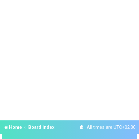
Home
Board index
All times are
UTC+02:00