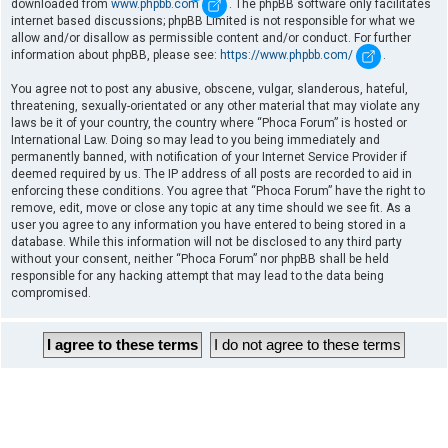
downloaded from
www.phpbb.com
. The phpBB software only facilitates
internet based discussions; phpBB Limited is not responsible for what we
allow and/or disallow as permissible content and/or conduct. For further
information about phpBB, please see:
https://www.phpbb.com/
.
You agree not to post any abusive, obscene, vulgar, slanderous, hateful,
threatening, sexually-orientated or any other material that may violate any
laws be it of your country, the country where “Phoca Forum” is hosted or
International Law. Doing so may lead to you being immediately and
permanently banned, with notification of your Internet Service Provider if
deemed required by us. The IP address of all posts are recorded to aid in
enforcing these conditions. You agree that “Phoca Forum” have the right to
remove, edit, move or close any topic at any time should we see fit. As a
user you agree to any information you have entered to being stored in a
database. While this information will not be disclosed to any third party
without your consent, neither “Phoca Forum” nor phpBB shall be held
responsible for any hacking attempt that may lead to the data being
compromised.