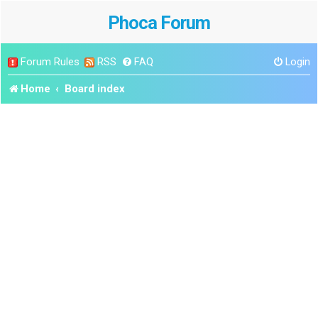
Phoca Forum
Forum Rules
RSS
FAQ
Login
Home
Board index