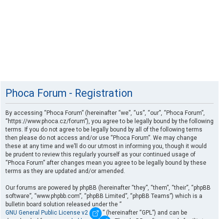
Phoca Forum - Registration
By accessing “Phoca Forum” (hereinafter “we”, “us”, “our”, “Phoca Forum”,
“https://www.phoca.cz/forum”), you agree to be legally bound by the following
terms. If you do not agree to be legally bound by all of the following terms
then please do not access and/or use “Phoca Forum”. We may change
these at any time and we’ll do our utmost in informing you, though it would
be prudent to review this regularly yourself as your continued usage of
“Phoca Forum” after changes mean you agree to be legally bound by these
terms as they are updated and/or amended.
Our forums are powered by phpBB (hereinafter “they”, “them”, “their”, “phpBB
software”, “www.phpbb.com”, “phpBB Limited”, “phpBB Teams”) which is a
bulletin board solution released under the “
GNU General Public License v2
” (hereinafter “GPL”) and can be