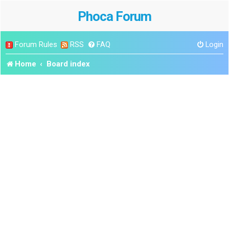
Phoca Forum
Forum Rules
RSS
FAQ
Login
Home
Board index