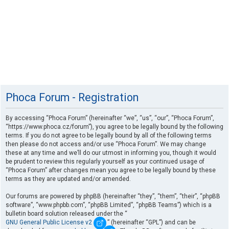
Phoca Forum - Registration
By accessing “Phoca Forum” (hereinafter “we”, “us”, “our”, “Phoca Forum”,
“https://www.phoca.cz/forum”), you agree to be legally bound by the following
terms. If you do not agree to be legally bound by all of the following terms
then please do not access and/or use “Phoca Forum”. We may change
these at any time and we’ll do our utmost in informing you, though it would
be prudent to review this regularly yourself as your continued usage of
“Phoca Forum” after changes mean you agree to be legally bound by these
terms as they are updated and/or amended.
Our forums are powered by phpBB (hereinafter “they”, “them”, “their”, “phpBB
software”, “www.phpbb.com”, “phpBB Limited”, “phpBB Teams”) which is a
bulletin board solution released under the “
GNU General Public License v2
” (hereinafter “GPL”) and can be