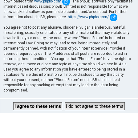
downloaded from
www.phpbb.com
. The phpBB software only facilitates
internet based discussions; phpBB Limited is not responsible for what we
allow and/or disallow as permissible content and/or conduct. For further
information about phpBB, please see:
https://www.phpbb.com/
.
You agree not to post any abusive, obscene, vulgar, slanderous, hateful,
threatening, sexually-orientated or any other material that may violate any
laws be it of your country, the country where “Phoca Forum” is hosted or
International Law. Doing so may lead to you being immediately and
permanently banned, with notification of your Internet Service Provider if
deemed required by us. The IP address of all posts are recorded to aid in
enforcing these conditions. You agree that “Phoca Forum” have the right to
remove, edit, move or close any topic at any time should we see fit. As a
user you agree to any information you have entered to being stored in a
database. While this information will not be disclosed to any third party
without your consent, neither “Phoca Forum” nor phpBB shall be held
responsible for any hacking attempt that may lead to the data being
compromised.