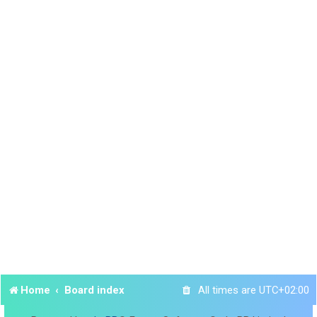
Home
Board index
All times are
UTC+02:00