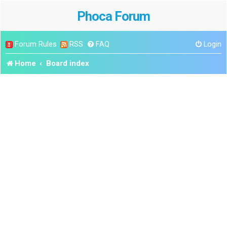
Phoca Forum
Forum Rules
RSS
FAQ
Login
Home
Board index