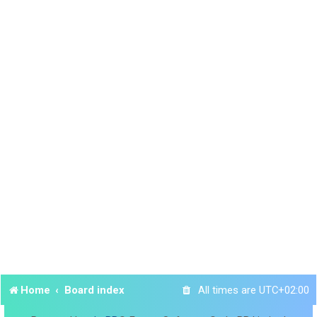
Home
Board index
All times are
UTC+02:00