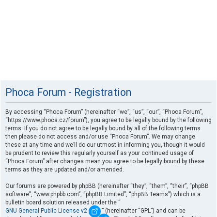
Phoca Forum - Registration
By accessing “Phoca Forum” (hereinafter “we”, “us”, “our”, “Phoca Forum”,
“https://www.phoca.cz/forum”), you agree to be legally bound by the following
terms. If you do not agree to be legally bound by all of the following terms
then please do not access and/or use “Phoca Forum”. We may change
these at any time and we’ll do our utmost in informing you, though it would
be prudent to review this regularly yourself as your continued usage of
“Phoca Forum” after changes mean you agree to be legally bound by these
terms as they are updated and/or amended.
Our forums are powered by phpBB (hereinafter “they”, “them”, “their”, “phpBB
software”, “www.phpbb.com”, “phpBB Limited”, “phpBB Teams”) which is a
bulletin board solution released under the “
GNU General Public License v2
” (hereinafter “GPL”) and can be