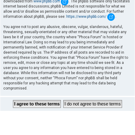
downloaded from
www.phpbb.com
. The phpBB software only facilitates
internet based discussions; phpBB Limited is not responsible for what we
allow and/or disallow as permissible content and/or conduct. For further
information about phpBB, please see:
https://www.phpbb.com/
.
You agree not to post any abusive, obscene, vulgar, slanderous, hateful,
threatening, sexually-orientated or any other material that may violate any
laws be it of your country, the country where “Phoca Forum” is hosted or
International Law. Doing so may lead to you being immediately and
permanently banned, with notification of your Internet Service Provider if
deemed required by us. The IP address of all posts are recorded to aid in
enforcing these conditions. You agree that “Phoca Forum” have the right to
remove, edit, move or close any topic at any time should we see fit. As a
user you agree to any information you have entered to being stored in a
database. While this information will not be disclosed to any third party
without your consent, neither “Phoca Forum” nor phpBB shall be held
responsible for any hacking attempt that may lead to the data being
compromised.