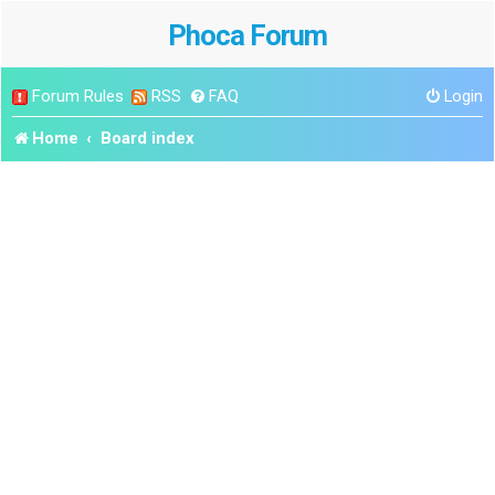
Phoca Forum
Forum Rules
RSS
FAQ
Login
Home
Board index