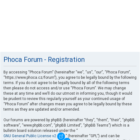
Phoca Forum - Registration
By accessing “Phoca Forum” (hereinafter “we”, “us”, “our”, “Phoca Forum”,
“https://www.phoca.cz/forum”), you agree to be legally bound by the following
terms. If you do not agree to be legally bound by all of the following terms
then please do not access and/or use “Phoca Forum”. We may change
these at any time and we’ll do our utmost in informing you, though it would
be prudent to review this regularly yourself as your continued usage of
“Phoca Forum” after changes mean you agree to be legally bound by these
terms as they are updated and/or amended.
Our forums are powered by phpBB (hereinafter “they”, “them”, “their”, “phpBB
software”, “www.phpbb.com”, “phpBB Limited”, “phpBB Teams”) which is a
bulletin board solution released under the “
GNU General Public License v2
” (hereinafter “GPL”) and can be