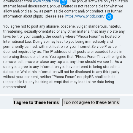
downloaded from
www.phpbb.com
. The phpBB software only facilitates
internet based discussions; phpBB Limited is not responsible for what we
allow and/or disallow as permissible content and/or conduct. For further
information about phpBB, please see:
https://www.phpbb.com/
.
You agree not to post any abusive, obscene, vulgar, slanderous, hateful,
threatening, sexually-orientated or any other material that may violate any
laws be it of your country, the country where “Phoca Forum” is hosted or
International Law. Doing so may lead to you being immediately and
permanently banned, with notification of your Internet Service Provider if
deemed required by us. The IP address of all posts are recorded to aid in
enforcing these conditions. You agree that “Phoca Forum” have the right to
remove, edit, move or close any topic at any time should we see fit. As a
user you agree to any information you have entered to being stored in a
database. While this information will not be disclosed to any third party
without your consent, neither “Phoca Forum” nor phpBB shall be held
responsible for any hacking attempt that may lead to the data being
compromised.