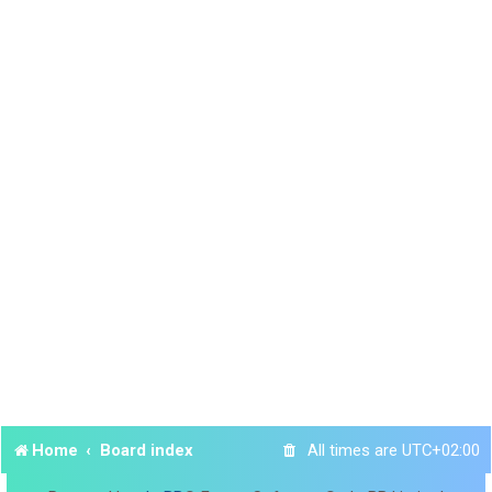
Home
Board index
All times are
UTC+02:00