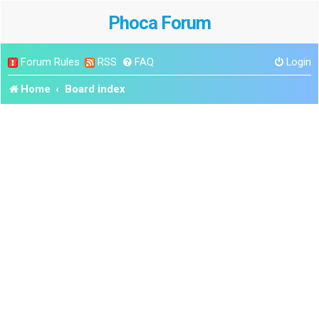
Phoca Forum
Forum Rules
RSS
FAQ
Login
Home
Board index