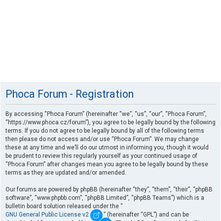
Phoca Forum - Registration
By accessing “Phoca Forum” (hereinafter “we”, “us”, “our”, “Phoca Forum”,
“https://www.phoca.cz/forum”), you agree to be legally bound by the following
terms. If you do not agree to be legally bound by all of the following terms
then please do not access and/or use “Phoca Forum”. We may change
these at any time and we’ll do our utmost in informing you, though it would
be prudent to review this regularly yourself as your continued usage of
“Phoca Forum” after changes mean you agree to be legally bound by these
terms as they are updated and/or amended.
Our forums are powered by phpBB (hereinafter “they”, “them”, “their”, “phpBB
software”, “www.phpbb.com”, “phpBB Limited”, “phpBB Teams”) which is a
bulletin board solution released under the “
GNU General Public License v2
” (hereinafter “GPL”) and can be