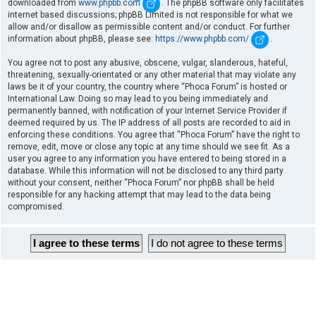
downloaded from
www.phpbb.com
. The phpBB software only facilitates
internet based discussions; phpBB Limited is not responsible for what we
allow and/or disallow as permissible content and/or conduct. For further
information about phpBB, please see:
https://www.phpbb.com/
.
You agree not to post any abusive, obscene, vulgar, slanderous, hateful,
threatening, sexually-orientated or any other material that may violate any
laws be it of your country, the country where “Phoca Forum” is hosted or
International Law. Doing so may lead to you being immediately and
permanently banned, with notification of your Internet Service Provider if
deemed required by us. The IP address of all posts are recorded to aid in
enforcing these conditions. You agree that “Phoca Forum” have the right to
remove, edit, move or close any topic at any time should we see fit. As a
user you agree to any information you have entered to being stored in a
database. While this information will not be disclosed to any third party
without your consent, neither “Phoca Forum” nor phpBB shall be held
responsible for any hacking attempt that may lead to the data being
compromised.