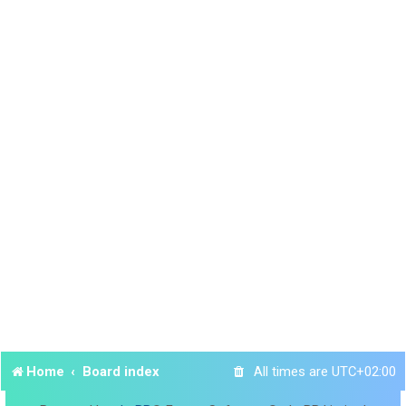
Home
Board index
All times are
UTC+02:00